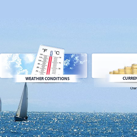
CURREN
WEATHER CONDITIONS
Char