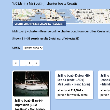
Y/C Marina Mali Lošinj - charter boats Croatia
CHARTER SHIPS MALI LOSINJ - SEE MAP
Mali Losinj - charter - Reserve online charter boat from our offer. Cruise al
Shown
31 - 35
search results ( total no. of objects:
35
)
Sort by:
‹‹
‹
1
2
Sailing boat - Dufour Gib
Sailing
Sea 51 (code: JAD1) -
(code:J
Mali Losinj - Island Losinj
- Island
already at
212,50 €
a
already
person for weekly rental
person 
Sailing boat - Elan 444
Impression (CBM
Realtime) - Mali Losinj -