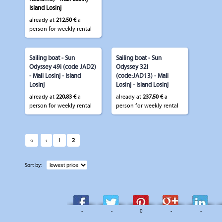
Island Losinj
already at
212,50 €
a
person for weekly rental
Sailing boat - Sun
Sailing boat - Sun
Odyssey 49i (code JAD2)
Odyssey 32I
- Mali Losinj - Island
(code:JAD13) - Mali
Losinj
Losinj - Island Losinj
already at
220,83 €
a
already at
237,50 €
a
person for weekly rental
person for weekly rental
‹‹
‹
1
2
Sort by:
-
-
0
-
-