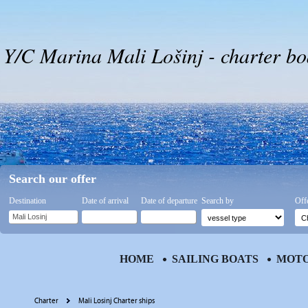
Y/C Marina Mali Lošinj - charter bo
Search our offer
Destination
Date of arrival
Date of departure
Search by
Off
HOME
SAILING BOATS
MOTO
Charter
Mali Losinj Charter ships