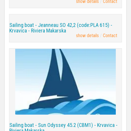
show details
Contact
Sailing boat - Jeanneau SO 42,2 (code:PLA 615) -
Krvavica - Riviera Makarska
show details
Contact
Sailing boat - Sun Odyssey 45.2 (CBM1) - Krvavica -
Riviera Makarska