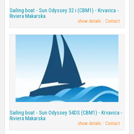
Sailing boat - Sun Odyssey 32 i (CBM1) - Krvavica -
Riviera Makarska
show details
Contact
Sailing boat - Sun Odyssey 54DS (CBM1) - Krvavica -
Riviera Makarska
show details
Contact