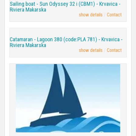
Sailing boat - Sun Odyssey 32 i (CBM1) - Krvavica -
Riviera Makarska
show details
Contact
Catamaran - Lagoon 380 (code:PLA 781) - Krvavica -
Riviera Makarska
show details
Contact