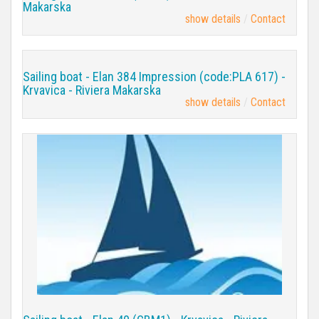
Makarska
show details
Contact
Sailing boat - Elan 384 Impression (code:PLA 617) -
Krvavica - Riviera Makarska
show details
Contact