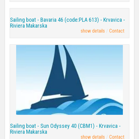
Sailing boat - Bavaria 46 (code:PLA 613) - Krvavica -
Riviera Makarska
show details
Contact
Sailing boat - Sun Odyssey 40 (CBM1) - Krvavica -
Riviera Makarska
show details
Contact