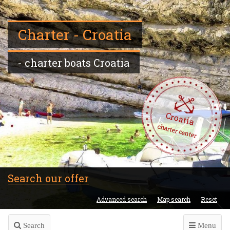
Charter - Croatia
- charter boats Croatia
Croatia
charter center
Search our offer
Advanced search
Map search
Reset
Search
Menu