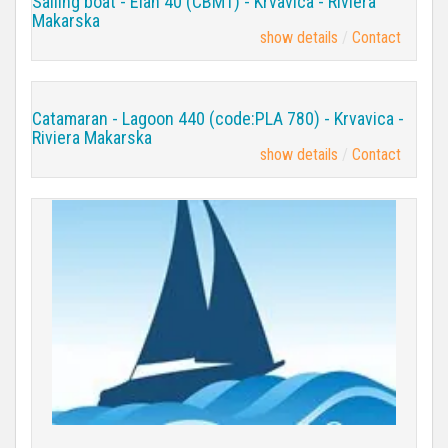
Sailing boat - Elan 40 (CBM1) - Krvavica - Riviera
Makarska
show details
Contact
Catamaran - Lagoon 440 (code:PLA 780) - Krvavica -
Riviera Makarska
show details
Contact