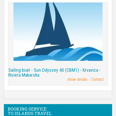
Sailing boat - Sun Odyssey 40 (CBM1) - Krvavica -
Riviera Makarska
show details
Contact
BOOKING SERVICE:
TO ISLANDS TRAVEL