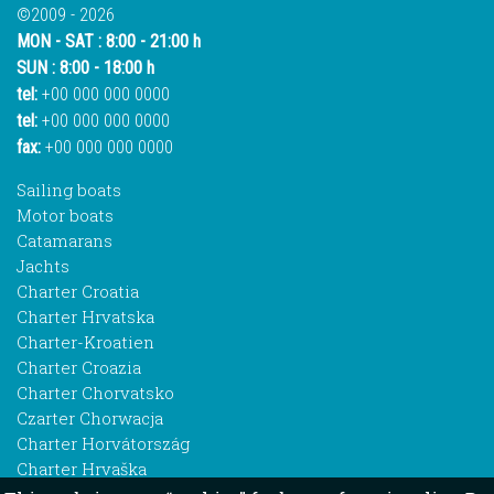
©2009 - 2026
MON - SAT : 8:00 - 21:00 h
SUN : 8:00 - 18:00 h
tel:
+00 000 000 0000
tel:
+00 000 000 0000
fax:
+00 000 000 0000
Sailing boats
Motor boats
Catamarans
Jachts
Charter Croatia
Charter Hrvatska
Charter-Kroatien
Charter Croazia
Charter Chorvatsko
Czarter Chorwacja
Charter Horvátország
Charter Hrvaška