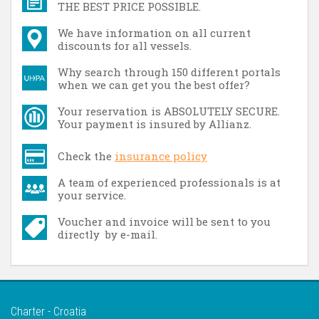
THE BEST PRICE POSSIBLE.
We have information on all current
discounts for all vessels.
Why search through 150 different portals
when we can get you the best offer?
Your reservation is ABSOLUTELY SECURE.
Your payment is insured by Allianz.
Check the
insurance policy
A team of experienced professionals is at
your service.
Voucher and invoice will be sent to you
directly by e-mail.
Charter - Croatia