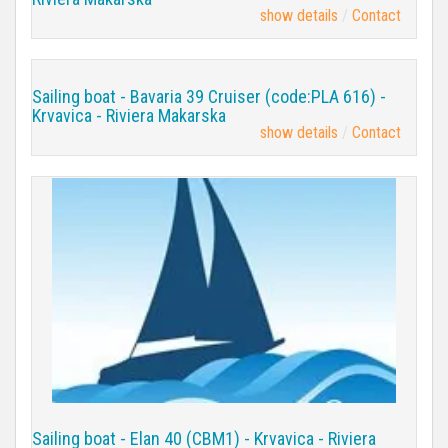
show details
Contact
Sailing boat - Bavaria 39 Cruiser (code:PLA 616) -
Krvavica - Riviera Makarska
show details
Contact
Sailing boat - Elan 40 (CBM1) - Krvavica - Riviera