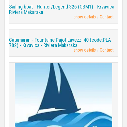
Sailing boat - Hunter/Legend 326 (CBM1) - Krvavica -
Riviera Makarska
show details
Contact
Catamaran - Fountaine Pajot Lavezzi 40 (code:PLA
782) - Krvavica - Riviera Makarska
show details
Contact