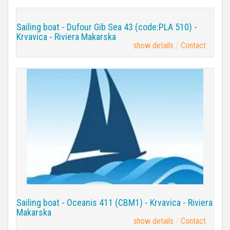
Sailing boat - Dufour Gib Sea 43 (code:PLA 510) -
Krvavica - Riviera Makarska
show details
Contact
Sailing boat - Oceanis 411 (CBM1) - Krvavica - Riviera
Makarska
show details
Contact