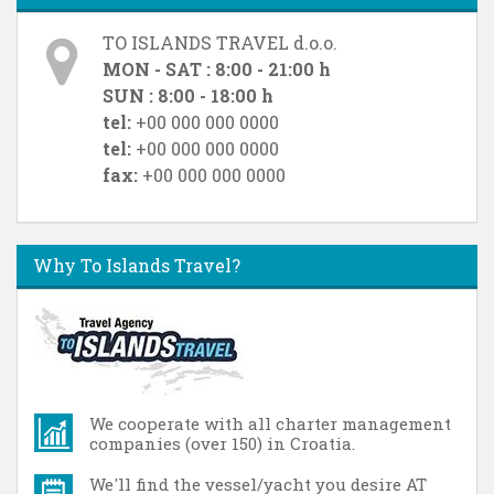
TO ISLANDS TRAVEL d.o.o.
MON - SAT : 8:00 - 21:00 h
SUN : 8:00 - 18:00 h
tel:
+00 000 000 0000
tel:
+00 000 000 0000
fax:
+00 000 000 0000
Why To Islands Travel?
We cooperate with all charter management
companies (over 150) in Croatia.
We'll find the vessel/yacht you desire AT