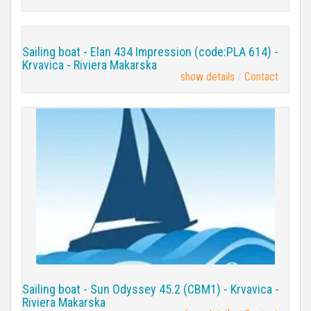
Sailing boat - Elan 434 Impression (code:PLA 614) -
Krvavica - Riviera Makarska
show details
Contact
Sailing boat - Sun Odyssey 45.2 (CBM1) - Krvavica -
Riviera Makarska