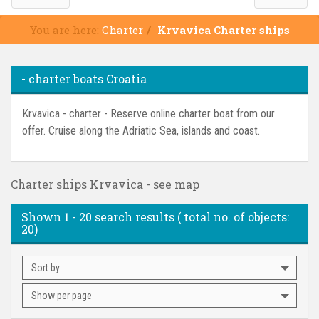
You are here:
Charter
Krvavica Charter ships
- charter boats Croatia
Krvavica - charter - Reserve online charter boat from our
offer. Cruise along the Adriatic Sea, islands and coast.
Charter ships Krvavica - see map
Shown
1 - 20
search results ( total no. of objects:
20
)
Sort by:
Show per page