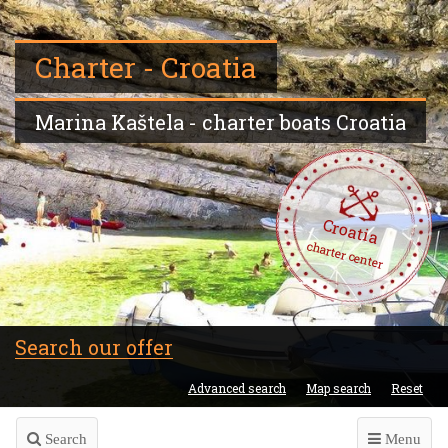
Charter - Croatia
Marina Kaštela - charter boats Croatia
Croatia
charter center
Search our offer
Advanced search
Map search
Reset
Search
Menu