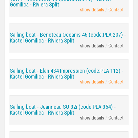
Gomilica - Riviera Split
show details
Contact
Sailing boat - Beneteau Oceanis 46 (code:PLA 207) -
Kastel Gomilica - Riviera Split
show details
Contact
Sailing boat - Elan 434 Impression (code:PLA 112) -
Kastel Gomilica - Riviera Split
show details
Contact
Sailing boat - Jeanneau SO 32i (code:PLA 354) -
Kastel Gomilica - Riviera Split
show details
Contact