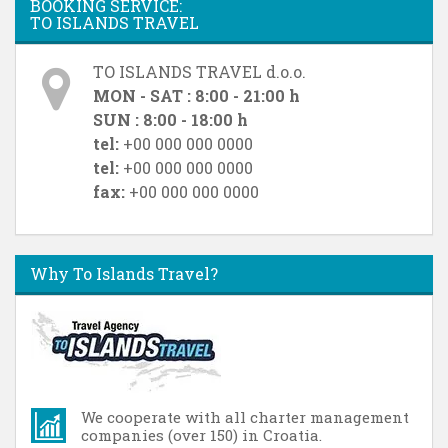
BOOKING SERVICE:
TO ISLANDS TRAVEL
TO ISLANDS TRAVEL d.o.o.
MON - SAT : 8:00 - 21:00 h
SUN : 8:00 - 18:00 h
tel:
+00 000 000 0000
tel:
+00 000 000 0000
fax:
+00 000 000 0000
Why To Islands Travel?
We cooperate with all charter management
companies (over 150) in Croatia.