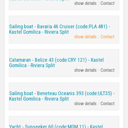
show details
Contact
Sailing boat - Bavaria 46 Cruiser (code:PLA 481) -
Kastel Gomilica - Riviera Split
show details
Contact
Catamaran - Belize 43 (code:CRY 121) - Kastel
Gomilica - Riviera Split
show details
Contact
Sailing boat - Beneteau Oceanis 393 (code:ULT35) -
Kastel Gomilica - Riviera Split
show details
Contact
Yacht - Sunseeker 60 (code:MGM 11) - Kastel