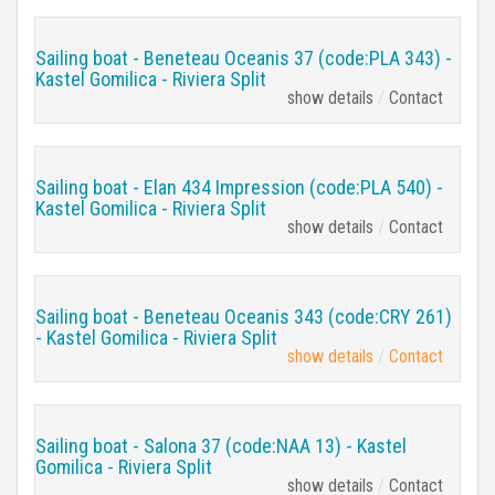
Sailing boat - Beneteau Oceanis 37 (code:PLA 343) -
Kastel Gomilica - Riviera Split
show details
Contact
Sailing boat - Elan 434 Impression (code:PLA 540) -
Kastel Gomilica - Riviera Split
show details
Contact
Sailing boat - Beneteau Oceanis 343 (code:CRY 261)
- Kastel Gomilica - Riviera Split
show details
Contact
Sailing boat - Salona 37 (code:NAA 13) - Kastel
Gomilica - Riviera Split
show details
Contact