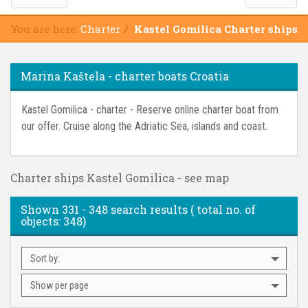
You are here:
Charter
Kastel Gomilica Charter ships
Marina Kaštela - charter boats Croatia
Kastel Gomilica - charter - Reserve online charter boat from
our offer. Cruise along the Adriatic Sea, islands and coast.
Charter ships Kastel Gomilica - see map
Shown
331 - 348
search results ( total no. of
objects:
348
)
Sort by:
Show per page