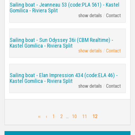
Sailing boat - Jeanneau 53 (code:PLA 561) - Kastel
Gomilica - Riviera Split
show details
Contact
Sailing boat - Sun Odyssey 36i (CBM Realtime) -
Kastel Gomilica - Riviera Split
show details
Contact
Sailing boat - Elan Impression 434 (code:ELA 46) -
Kastel Gomilica - Riviera Split
show details
Contact
‹‹
‹
1
2
…
10
11
12