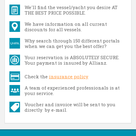
We'll find the vessel/yacht you desire AT
THE BEST PRICE POSSIBLE.
We have information on all current
discounts for all vessels.
Why search through 150 different portals
when we can get you the best offer?
Your reservation is ABSOLUTELY SECURE.
Your payment is insured by Allianz.
Check the
insurance policy
A team of experienced professionals is at
your service.
Voucher and invoice will be sent to you
directly by e-mail.