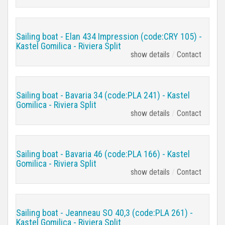
Sailing boat - Elan 434 Impression (code:CRY 105) -
Kastel Gomilica - Riviera Split
show details
Contact
Sailing boat - Bavaria 34 (code:PLA 241) - Kastel
Gomilica - Riviera Split
show details
Contact
Sailing boat - Bavaria 46 (code:PLA 166) - Kastel
Gomilica - Riviera Split
show details
Contact
Sailing boat - Jeanneau SO 40,3 (code:PLA 261) -
Kastel Gomilica - Riviera Split