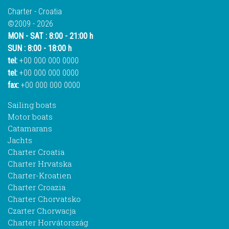
Charter - Croatia
©2009 - 2026
MON - SAT : 8:00 - 21:00 h
SUN : 8:00 - 18:00 h
tel:
+00 000 000 0000
tel:
+00 000 000 0000
fax:
+00 000 000 0000
Sailing boats
Motor boats
Catamarans
Jachts
Charter Croatia
Charter Hrvatska
Charter-Kroatien
Charter Croazia
Charter Chorvatsko
Czarter Chorwacja
Charter Horvátország