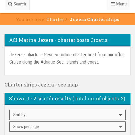
Search
Menu
You are here:
Charter
Jezera Charter ships
ACI Marina Jezera - charter boats Croatia
Jezera - charter - Reserve online charter boat from our offer.
Cruise along the Adriatic Sea, islands and coast.
Charter ships Jezera - see map
Shown
1 - 2
search results ( total no. of objects:
2
)
Sort by:
Show per page