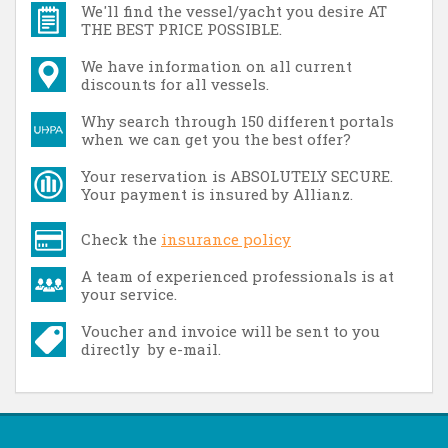
We'll find the vessel/yacht you desire AT
THE BEST PRICE POSSIBLE.
We have information on all current
discounts for all vessels.
Why search through 150 different portals
when we can get you the best offer?
Your reservation is ABSOLUTELY SECURE.
Your payment is insured by Allianz.
Check the
insurance policy
A team of experienced professionals is at
your service.
Voucher and invoice will be sent to you
directly by e-mail.