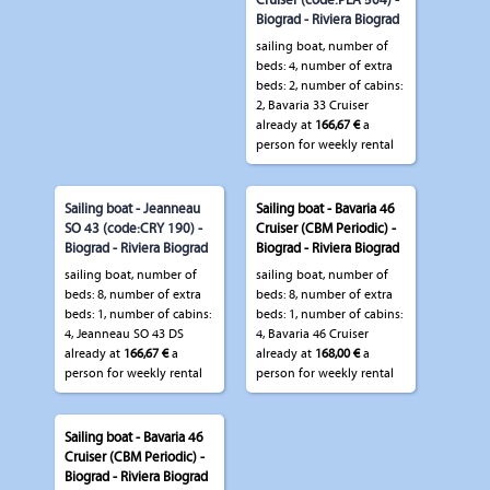
Cruiser (code:PLA 504) -
Biograd - Riviera Biograd
sailing boat, number of
beds: 4, number of extra
beds: 2, number of cabins:
2, Bavaria 33 Cruiser
already at
166,67 €
a
person for weekly rental
Sailing boat - Jeanneau
Sailing boat - Bavaria 46
SO 43 (code:CRY 190) -
Cruiser (CBM Periodic) -
Biograd - Riviera Biograd
Biograd - Riviera Biograd
sailing boat, number of
sailing boat, number of
beds: 8, number of extra
beds: 8, number of extra
beds: 1, number of cabins:
beds: 1, number of cabins:
4, Jeanneau SO 43 DS
4, Bavaria 46 Cruiser
already at
166,67 €
a
already at
168,00 €
a
person for weekly rental
person for weekly rental
Sailing boat - Bavaria 46
Cruiser (CBM Periodic) -
Biograd - Riviera Biograd