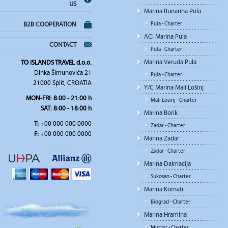
US
Marina Bunarina Pula
Pula - Charter
B2B COOPERATION
ACI Marina Pula
CONTACT
Pula - Charter
Marina Veruda Pula
TO ISLANDS TRAVEL d.o.o.
Dinka Šimunovića 21
Pula - Charter
21000 Split, CROATIA
Y/C Marina Mali Lošinj
MON-FRI:
8:00 - 21:00 h
Mali Losinj - Charter
SAT
: 8:00 - 18:00 h
Marina Borik
T:
+00 000 000 0000
Zadar - Charter
F:
+00 000 000 0000
Marina Zadar
Zadar - Charter
Marina Dalmacija
Sukosan - Charter
Marina Kornati
Biograd - Charter
Marina Hramina
Murter - Charter