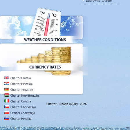
Dubrovnik - Charter
WEATHER CONDITIONS
CURRENCY RATES
Charter Croatia
Charter Hrvatska
Charter-Kroatien
Charter Horvátország
Charter Croazia
Charter - Croatia ©2009 - 2026
Charter Chorvatsko
Czarter Chorwacja
Charter Hrvaška