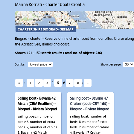
Marina Kornati - charter boats Croatia
CHARTER SHIPS BIOGRAD - SEE MAP
Biograd - charter - Reserve online charter boat from our offer. Cruise along
the Adriatic Sea, islands and coast.
Shown
121 - 150
search results ( total no. of objects:
236
)
Sort by:
Show per page:
‹
4
6
›
‹‹
1
2
3
5
7
8
››
Sailing boat - Bavaria 42
Sailing boat - Bavaria 47
Match (CBM Realtime) -
Cruiser (code:CRY 165) -
Biograd - Riviera Biograd
Biograd - Riviera Biograd
sailing boat, number of
sailing boat, number of
beds: 6, number of extra
beds: 8, number of extra
beds: 2, number of cabins:
beds: 2, number of cabins:
3, Bavaria 42 Match
4, Bavaria 47 Cruiser