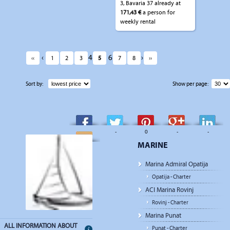
3, Bavaria 37 already at
171,43 €
a person for
weekly rental
‹
4
6
›
‹‹
1
2
3
5
7
8
››
Sort by:
Show per page:
-
-
0
-
-
MARINE
-
Marina Admiral Opatija
Opatija - Charter
ACI Marina Rovinj
Rovinj - Charter
Marina Punat
ALL INFORMATION ABOUT
Punat - Charter