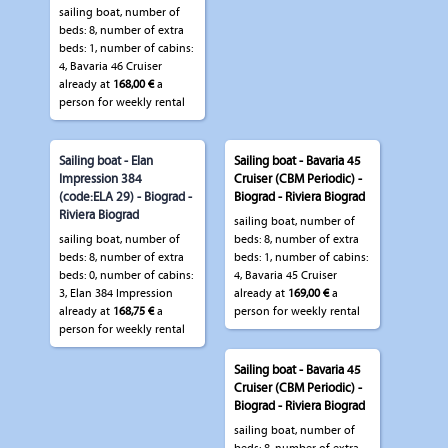
sailing boat, number of
beds: 8, number of extra
beds: 1, number of cabins:
4, Bavaria 46 Cruiser
already at
168,00 €
a
person for weekly rental
Sailing boat - Elan
Sailing boat - Bavaria 45
Impression 384
Cruiser (CBM Periodic) -
(code:ELA 29) - Biograd -
Biograd - Riviera Biograd
Riviera Biograd
sailing boat, number of
sailing boat, number of
beds: 8, number of extra
beds: 8, number of extra
beds: 1, number of cabins:
beds: 0, number of cabins:
4, Bavaria 45 Cruiser
3, Elan 384 Impression
already at
169,00 €
a
already at
168,75 €
a
person for weekly rental
person for weekly rental
Sailing boat - Bavaria 45
Cruiser (CBM Periodic) -
Biograd - Riviera Biograd
sailing boat, number of