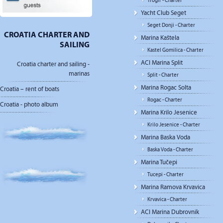
Trogir - Charter
Yacht Club Seget
Seget Donji - Charter
CROATIA CHARTER AND
Marina Kaštela
SAILING
Kastel Gomilica - Charter
ACI Marina Split
Croatia charter and sailing -
marinas
Split - Charter
Marina Rogac Solta
Croatia – rent of boats
Rogac - Charter
Croatia - photo album
Marina Krilo Jesenice
Krilo Jesenice - Charter
Marina Baska Voda
Baska Voda - Charter
Marina Tučepi
Tucepi - Charter
Marina Ramova Krvavica
Krvavica - Charter
ACI Marina Dubrovnik