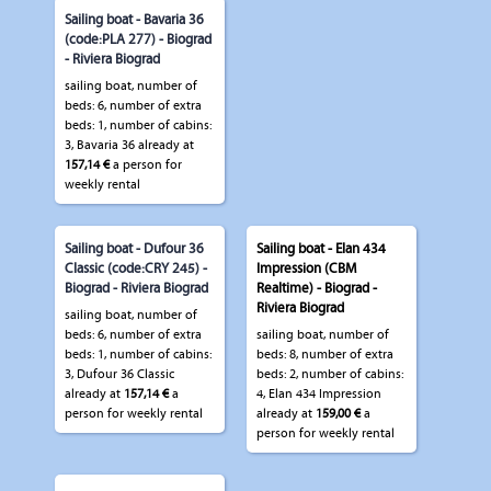
Sailing boat - Bavaria 36
(code:PLA 277) - Biograd
- Riviera Biograd
sailing boat, number of
beds: 6, number of extra
beds: 1, number of cabins:
3, Bavaria 36 already at
157,14 €
a person for
weekly rental
Sailing boat - Dufour 36
Sailing boat - Elan 434
Classic (code:CRY 245) -
Impression (CBM
Biograd - Riviera Biograd
Realtime) - Biograd -
Riviera Biograd
sailing boat, number of
beds: 6, number of extra
sailing boat, number of
beds: 1, number of cabins:
beds: 8, number of extra
3, Dufour 36 Classic
beds: 2, number of cabins:
already at
157,14 €
a
4, Elan 434 Impression
person for weekly rental
already at
159,00 €
a
person for weekly rental