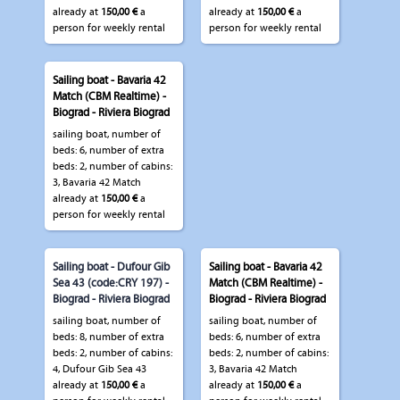
already at
150,00 €
a
already at
150,00 €
a
person for weekly rental
person for weekly rental
Sailing boat - Bavaria 42
Match (CBM Realtime) -
Biograd - Riviera Biograd
sailing boat, number of
beds: 6, number of extra
beds: 2, number of cabins:
3, Bavaria 42 Match
already at
150,00 €
a
person for weekly rental
Sailing boat - Dufour Gib
Sailing boat - Bavaria 42
Sea 43 (code:CRY 197) -
Match (CBM Realtime) -
Biograd - Riviera Biograd
Biograd - Riviera Biograd
sailing boat, number of
sailing boat, number of
beds: 8, number of extra
beds: 6, number of extra
beds: 2, number of cabins:
beds: 2, number of cabins:
4, Dufour Gib Sea 43
3, Bavaria 42 Match
already at
150,00 €
a
already at
150,00 €
a