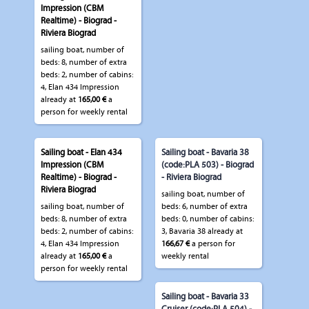
Impression (CBM
Realtime) - Biograd -
Riviera Biograd
sailing boat, number of
beds: 8, number of extra
beds: 2, number of cabins:
4, Elan 434 Impression
already at
165,00 €
a
person for weekly rental
Sailing boat - Elan 434
Sailing boat - Bavaria 38
Impression (CBM
(code:PLA 503) - Biograd
Realtime) - Biograd -
- Riviera Biograd
Riviera Biograd
sailing boat, number of
sailing boat, number of
beds: 6, number of extra
beds: 8, number of extra
beds: 0, number of cabins:
beds: 2, number of cabins:
3, Bavaria 38 already at
4, Elan 434 Impression
166,67 €
a person for
already at
165,00 €
a
weekly rental
person for weekly rental
Sailing boat - Bavaria 33