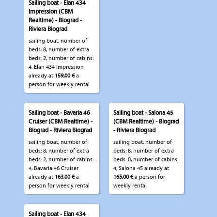
Sailing boat - Elan 434
Impression (CBM
Realtime) - Biograd -
Riviera Biograd
sailing boat, number of
beds: 8, number of extra
beds: 2, number of cabins:
4, Elan 434 Impression
already at
159,00 €
a
person for weekly rental
Sailing boat - Bavaria 46
Sailing boat - Salona 45
Cruiser (CBM Realtime) -
(CBM Realtime) - Biograd
Biograd - Riviera Biograd
- Riviera Biograd
sailing boat, number of
sailing boat, number of
beds: 8, number of extra
beds: 8, number of extra
beds: 2, number of cabins:
beds: 0, number of cabins:
4, Bavaria 46 Cruiser
4, Salona 45 already at
already at
163,00 €
a
165,00 €
a person for
person for weekly rental
weekly rental
Sailing boat - Elan 434