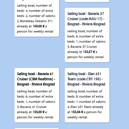
sailing boat, number of
beds: 4, number of extra
Sailing boat - Bavaria 37
beds: 2, number of cabins:
Cruiser (code:NAU 17) -
2, Beneteau Oceanis 311
Biograd - Riviera Biograd
already at
150,00 €
a
sailing boat, number of
person for weekly rental
beds: 6, number of extra
beds: 1, number of cabins:
3, Bavaria 37 Cruiser
already at
153,57 €
a
person for weekly rental
Sailing boat - Bavaria 41
Sailing boat - Elan 431
Cruiser (CBM Realtime) -
Team (code:CRY 195) -
Biograd - Riviera Biograd
Biograd - Riviera Biograd
sailing boat, number of
sailing boat, number of
beds: 6, number of extra
beds: 8, number of extra
beds: 1, number of cabins:
beds: 1, number of cabins:
3, Bavaria 41 Cruiser
4, Elan 431 Team already
already at
155,00 €
a
at
155,56 €
a person for
person for weekly rental
weekly rental