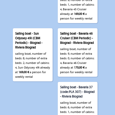
beds: 8, number of extra
beds: 1, number of cabins:
4, Bavaria 45 Cruiser
already at
169,00 €
a
person for weekly rental
Sailing boat - Sun
Sailing boat - Bavaria 46
Odyssey 49i (CBM
Cruiser (CBM Periodic) -
Periodic) - Biograd -
Biograd - Riviera Biograd
Riviera Biograd
sailing boat, number of
sailing boat, number of
beds: 9, number of extra
beds: 8, number of extra
beds: 0, number of cabins:
beds: 2, number of cabins:
4, Bavaria 46 Cruiser
4, Sun Odyssey 49i already
already at
170,00 €
a
at
169,00 €
a person for
person for weekly rental
weekly rental
Sailing boat - Bavaria 37
(code:PLA 307) - Biograd
- Riviera Biograd
sailing boat, number of
beds: 6, number of extra
beds: 1, number of cabins: