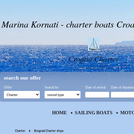
Marina Kornati - charter boats Croa
Croatia Charter
CENTER
search our offer
Offer
Search by
Date of arrival
Date of departu
HOME
SAILING BOATS
MOTO
Charter
Biograd Charter ships