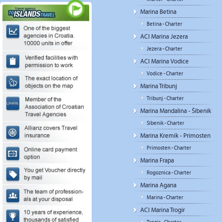
Marina Betina
Betina - Charter
ACI Marina Jezera
Jezera - Charter
ACI Marina Vodice
Vodice - Charter
Marina Tribunj
Tribunj - Charter
Marina Mandalina - Šibenik
Sibenik - Charter
Marina Kremik - Primosten
Primosten - Charter
Marina Frapa
Rogoznica - Charter
Marina Agana
Marina - Charter
ACI Marina Trogir