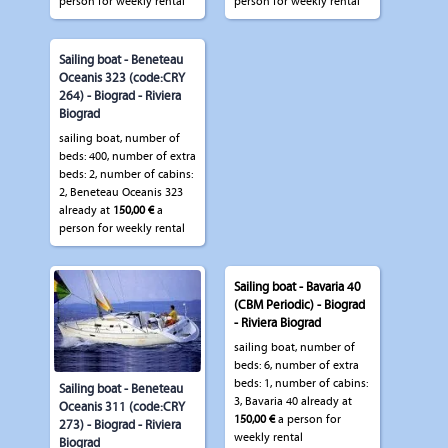
person for weekly rental
person for weekly rental
Sailing boat - Beneteau
Oceanis 323 (code:CRY
264) - Biograd - Riviera
Biograd
sailing boat, number of
beds: 400, number of extra
beds: 2, number of cabins:
2, Beneteau Oceanis 323
already at
150,00 €
a
person for weekly rental
Sailing boat - Bavaria 40
(CBM Periodic) - Biograd
- Riviera Biograd
sailing boat, number of
beds: 6, number of extra
beds: 1, number of cabins:
Sailing boat - Beneteau
3, Bavaria 40 already at
Oceanis 311 (code:CRY
150,00 €
a person for
273) - Biograd - Riviera
weekly rental
Biograd