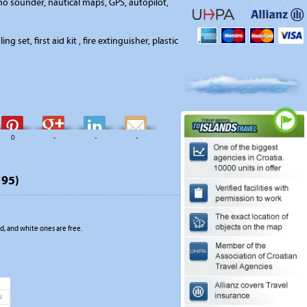
o sounder, nautical maps, GPS, autopilot,
ing set, first aid kit , fire extinguisher, plastic
0
-
-
-
195)
, and white ones are free.
u