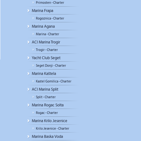
Primosten - Charter
Marina Frapa
Rogoznica - Charter
Marina Agana
Marina - Charter
ACI Marina Trogir
Trogir - Charter
Yacht Club Seget
Seget Donji - Charter
Marina Kaštela
Kastel Gomilica - Charter
ACI Marina Split
Split - Charter
Marina Rogac Solta
Rogac - Charter
Marina Krilo Jesenice
Krilo Jesenice - Charter
Marina Baska Voda