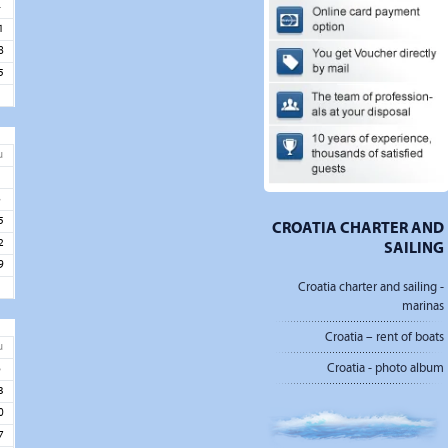
4
1
8
5
u
1
8
5
CROATIA CHARTER AND
2
SAILING
9
Croatia charter and sailing -
marinas
Croatia – rent of boats
u
Croatia - photo album
6
3
0
7