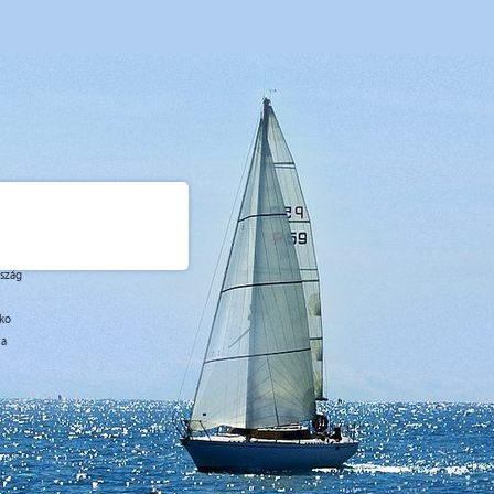
rszág
sko
ja