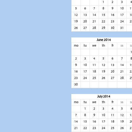
1
2
3
5
6
7
8
9
10
1
12
13
14
15
16
17
1
19
20
21
22
23
24
2
26
27
28
29
30
31
June 2014
mo
tu
we
th
fr
sa
s
2
3
4
5
6
7
9
10
11
12
13
14
1
16
17
18
19
20
21
2
23
24
25
26
27
28
2
30
July 2014
mo
tu
we
th
fr
sa
s
1
2
3
4
5
7
8
9
10
11
12
1
14
15
16
17
18
19
2
21
22
23
24
25
26
2