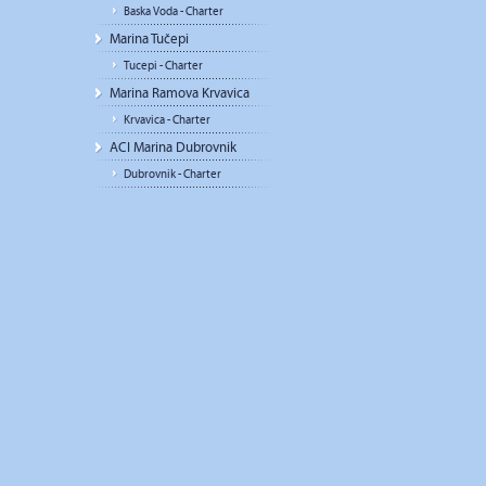
Baska Voda - Charter
Marina Tučepi
Tucepi - Charter
Marina Ramova Krvavica
Krvavica - Charter
ACI Marina Dubrovnik
Dubrovnik - Charter