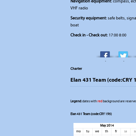
Navigation equipment:
compass, ech
VHF radio
Security equipment:
safe belts, signal
boat
Check in - Check out:
17:00 8:00
-
-
Charter
Elan 431 Team (code:CRY 
Legend:
dates with
red
background are reserved
Elan 431 Team (code:CRY 195)
May 2014
mo
tu
we
th
fr
sa
s