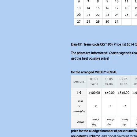
6
7
8
9
10
11
1
13
14
15
16
17
18
1
20
21
22
23
24
25
2
27
28
29
30
31
Elan 431 Team (code:CRY 195): Price list 2014 (
The prices are informative. Charter agencies have
get the best possible price!
for the arranged:
WEEKLY RENTAL
01.01
15.05
05.06
1
persons
14.05
04.06
18.06
0
1-9
1400,00
1650,00
1850,00
22
min.
of
7
7
7
overnights
every
every
every
arrival
day
day
day
price for the alledged number of persons for:
W
obligatory surcharge
: additional payment for fu