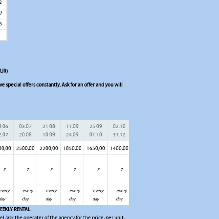
2
9
6
EUR)
 special offers constantly. Ask for an offer and you will
9.06
03.07
21.08
11.09
25.09
02.10
2.07
20.08
10.09
24.09
01.10
31.12
00,00
2500,00
2200,00
1850,00
1650,00
1400,00
7
7
7
7
7
7
every
every
every
every
every
every
day
day
day
day
day
day
EEKLY RENTAL
el (ask the operater of the agency for the price, per unit,