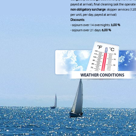
payed at arrival), final cleaning (ask the operate
non obligatory surcharge
: skipper services (120
per unit, per day, payed at arrival)
Discounts
:
- sojourn over 14 overnights:
3,00 %
- sojourn over 21 days:
6,00 %
WEATHER CONDITIONS