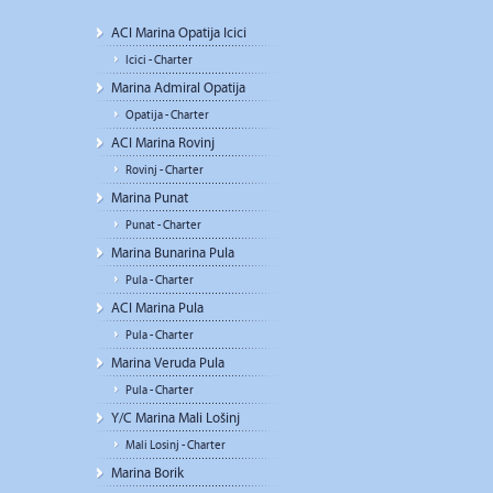
ACI Marina Opatija Icici
Icici - Charter
Marina Admiral Opatija
Opatija - Charter
ACI Marina Rovinj
Rovinj - Charter
Marina Punat
Punat - Charter
Marina Bunarina Pula
Pula - Charter
ACI Marina Pula
Pula - Charter
Marina Veruda Pula
Pula - Charter
Y/C Marina Mali Lošinj
Mali Losinj - Charter
Marina Borik