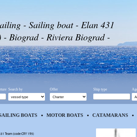
ailing - Sailing boat - Elan 431
- Biograd - Riviera Biograd -
rture
Search by
Offer
Ship type
Age
SAILING BOATS
MOTOR BOATS
CATAMARANS
431 Team (code:CRY 195)