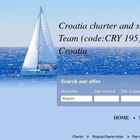
Croatia charter and s
Team (code:CRY 195) 
Croatia
Search our offer
Destination
Date of arrival
Date of depa
HOME
Charter
Biograd Charter ships
Elan 