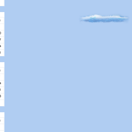
u
3
0
7
4
1
u
7
4
1
8
u
5