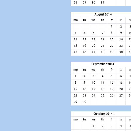
28
29
30
31
August 2014
mo
tu
we
th
fr
sa
s
1
2
4
5
6
7
8
9
1
11
12
13
14
15
16
1
18
19
20
21
22
23
2
25
26
27
28
29
30
3
September 2014
mo
tu
we
th
fr
sa
s
1
2
3
4
5
6
8
9
10
11
12
13
1
15
16
17
18
19
20
2
22
23
24
25
26
27
2
29
30
October 2014
mo
tu
we
th
fr
sa
s
1
2
3
4