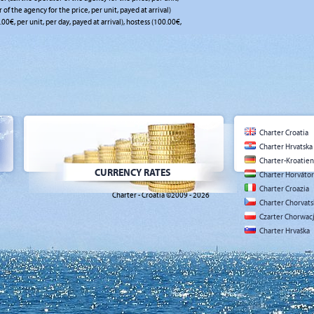
r of the agency for the price, per unit, payed at arrival)
.00€, per unit, per day, payed at arrival), hostess (100.00€,
Charter Croatia
Charter Hrvatska
Charter-Kroatien
CURRENCY RATES
Charter Horváto
Charter Croazia
Charter - Croatia ©2009 - 2026
Charter Chorvat
Czarter Chorwac
Charter Hrvaška