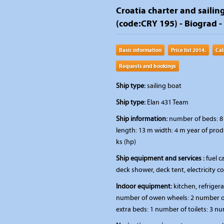
Croatia charter and sailing
(code:CRY 195) - Biograd -
Basic information
Price list 2014.
Cal
Requests and bookings
Ship type:
sailing boat
Ship type:
Elan 431 Team
Ship information:
number of beds: 8 
length: 13 m width: 4 m year of prod
ks (hp)
Ship equipment and services :
fuel ca
deck shower, deck tent, electricity 
Indoor equipment:
kitchen, refriger
number of owen wheels: 2 number of
extra beds: 1 number of toilets: 3 n