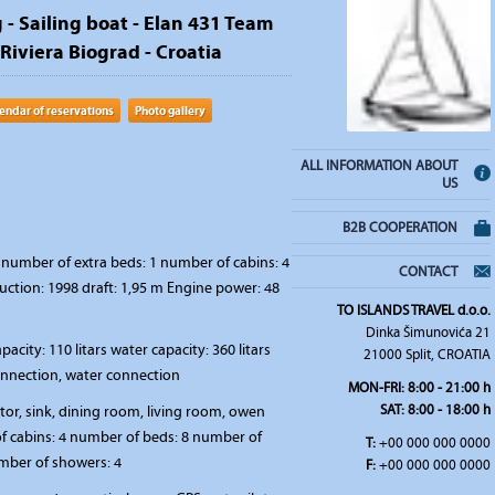
 - Sailing boat - Elan 431 Team
 Riviera Biograd - Croatia
endar of reservations
Photo gallery
ALL INFORMATION ABOUT
US
B2B COOPERATION
number of extra beds: 1 number of cabins: 4
CONTACT
uction: 1998 draft: 1,95 m Engine power: 48
TO ISLANDS TRAVEL d.o.o.
Dinka Šimunovića 21
pacity: 110 litars water capacity: 360 litars
21000 Split, CROATIA
connection, water connection
MON-FRI:
8:00 - 21:00 h
SAT
: 8:00 - 18:00 h
ator, sink, dining room, living room, owen
 cabins: 4 number of beds: 8 number of
T:
+00 000 000 0000
umber of showers: 4
F:
+00 000 000 0000