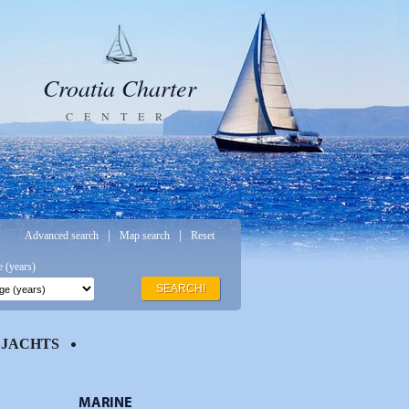
Croatia Charter
CENTER
|
|
Advanced search
Map search
Reset
 (years)
SEARCH!
JACHTS
MARINE