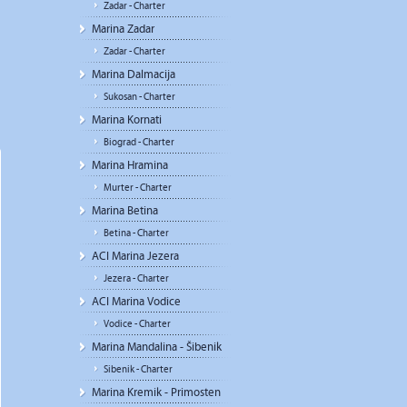
Zadar - Charter
Marina Zadar
Zadar - Charter
Marina Dalmacija
Sukosan - Charter
Marina Kornati
Biograd - Charter
Marina Hramina
Murter - Charter
Marina Betina
Betina - Charter
ACI Marina Jezera
Jezera - Charter
ACI Marina Vodice
Vodice - Charter
Marina Mandalina - Šibenik
Sibenik - Charter
Marina Kremik - Primosten