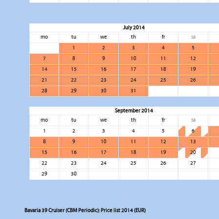
July 2014
mo
tu
we
th
fr
sa
1
2
3
4
5
7
8
9
10
11
12
14
15
16
17
18
19
21
22
23
24
25
26
28
29
30
31
September 2014
mo
tu
we
th
fr
sa
1
2
3
4
5
6
8
9
10
11
12
13
15
16
17
18
19
20
22
23
24
25
26
27
29
30
Bavaria 39 Cruiser (CBM Periodic): Price list 2014 (EUR)