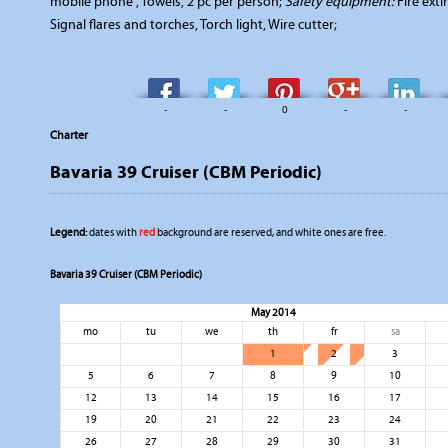
mobile phone , Towels, 2 pc per person;
Safety equipment:
Fire exti
Signal flares and torches, Torch light, Wire cutter;
-
-
0
-
-
Charter
Bavaria 39 Cruiser (CBM Periodic)
Legend:
dates with
red
background are reserved, and white ones are free.
Bavaria 39 Cruiser (CBM Periodic)
May 2014
mo
tu
we
th
fr
sa
1
2
3
5
6
7
8
9
10
12
13
14
15
16
17
19
20
21
22
23
24
26
27
28
29
30
31