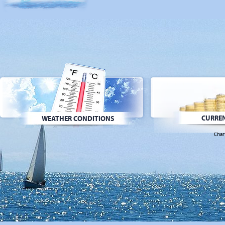
CURREN
WEATHER CONDITIONS
Char