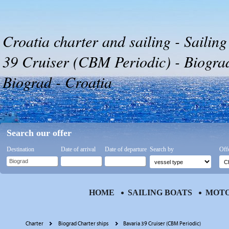
Croatia charter and sailing - Sailing
39 Cruiser (CBM Periodic) - Biograd
Biograd - Croatia
Search our offer
Destination
Date of arrival
Date of departure
Search by
Off
HOME
SAILING BOATS
MOTO
Charter
Biograd Charter ships
Bavaria 39 Cruiser (CBM Periodic)