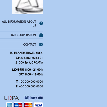
ALL INFORMATION ABOUT
US
B2B COOPERATION
CONTACT
TO ISLANDS TRAVEL d.o.o.
Dinka Šimunovića 21
21000 Split, CROATIA
MON-FRI:
8:00 - 21:00 h
SAT
: 8:00 - 18:00 h
T:
+00 000 000 0000
F:
+00 000 000 0000