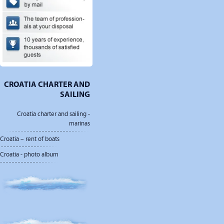
CROATIA CHARTER AND
SAILING
Croatia charter and sailing -
marinas
Croatia – rent of boats
Croatia - photo album