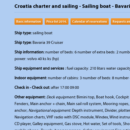
Croatia charter and sailing - Sailing boat - Bavar
Basic information
Price list 2014.
Calendar of reservations
Requests an
Ship type:
sailing boat
Ship type:
Bavaria 39 Cruiser
Ship information:
number of beds: 6 number of extra beds: 2 number 
power: volvo 40 ks ks (hp)
Ship equipment and services :
fuel capacity: 210 litars water capacity
Indoor equipment:
number of cabins: 3 number of beds: 8 number o
Check in - Check out:
after 17:00 09:00
Other equipment:
Deck equipment:
Bimini top, Boat hook, Cockpit s
Fenders, Main anchor + chain, Main sail roll system, Mooring ropes
anchor;
Navigational equipment:
Depth instrument, Divider, plotte
Navigation charts, VHF radio with DSC module, Windex, Wind instr
CD player, Galley equipment, Gas stove, Hot water, Set of tools, Sh