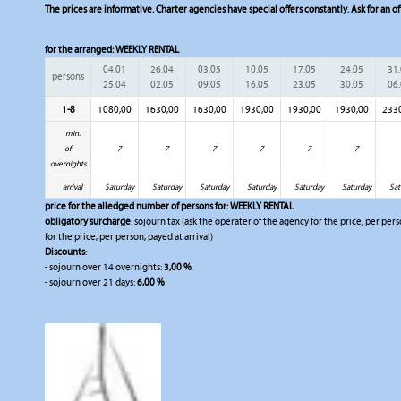
The prices are informative. Charter agencies have special offers constantly. Ask for an of
for the arranged:
WEEKLY RENTAL
04.01
26.04
03.05
10.05
17.05
24.05
31
persons
25.04
02.05
09.05
16.05
23.05
30.05
06
1-8
1080,00
1630,00
1630,00
1930,00
1930,00
1930,00
233
min.
of
7
7
7
7
7
7
overnights
arrival
Saturday
Saturday
Saturday
Saturday
Saturday
Saturday
Sat
price for the alledged number of persons for:
WEEKLY RENTAL
obligatory surcharge
: sojourn tax (ask the operater of the agency for the price, per per
for the price, per person, payed at arrival)
Discounts
:
- sojourn over 14 overnights:
3,00 %
- sojourn over 21 days:
6,00 %