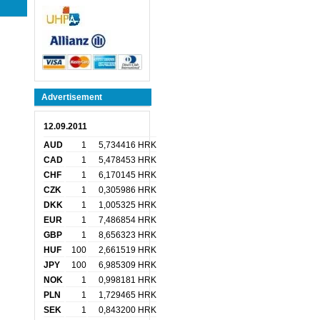
Advertisement
12.09.2011
AUD
1
5,734416 HRK
CAD
1
5,478453 HRK
CHF
1
6,170145 HRK
CZK
1
0,305986 HRK
DKK
1
1,005325 HRK
EUR
1
7,486854 HRK
GBP
1
8,656323 HRK
HUF
100
2,661519 HRK
JPY
100
6,985309 HRK
NOK
1
0,998181 HRK
PLN
1
1,729465 HRK
SEK
1
0,843200 HRK