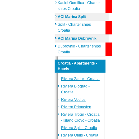
Kastel Gomilica - Charter
ships Croatia
ACI Marina Split
Split - Charter ships
Croatia
ACI Marina Dubrovnik
Dubrovnik - Charter ships
Croatia
Croatia - Apartments -
Hotels
Riviera Zadar - Croatia
Riviera Biograd -
Croatia
Riviera Vodice
Riviera Primosten
Riviera Trogir - Croatia
- Island Ciovo - Croatia
Riviera Split - Croatia
Riviera Omis - Croatia