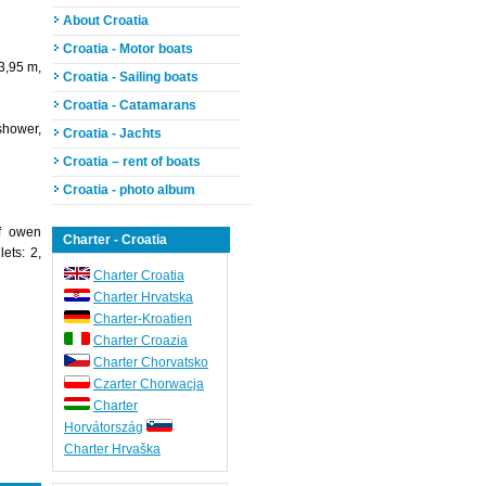
About Croatia
Croatia - Motor boats
3,95 m,
Croatia - Sailing boats
Croatia - Catamarans
shower,
Croatia - Jachts
Croatia – rent of boats
Croatia - photo album
of owen
Charter - Croatia
ets: 2,
Charter Croatia
Charter Hrvatska
Charter-Kroatien
Charter Croazia
Charter Chorvatsko
Czarter Chorwacja
Charter
Horvátország
Charter Hrvaška