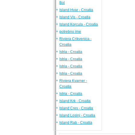
Bol
Island Hvar - Croatia
Island Vis - Croatia
Island Korcula - Croatia
potrebno ime
Riviera Crikvenica -
Croatia
Istria - Croatia
Istria - Croatia
Istria - Croatia
Istria - Croatia
Riviera Kvarner -
Croatia
Istria - Croatia
Island Krk - Croatia
Island Cres - Croatia
Island Losinj - Croatia
Island Rab - Croatia