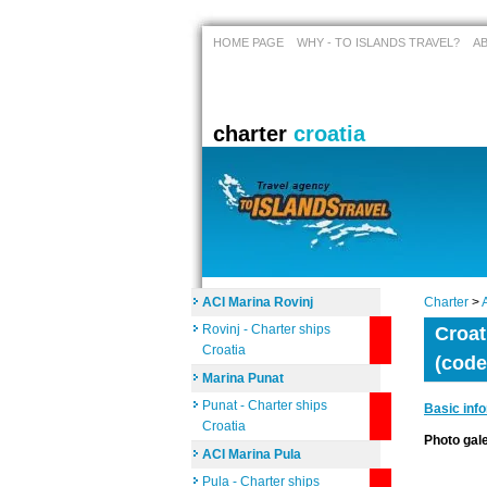
HOME PAGE
WHY - TO ISLANDS TRAVEL?
A
charter
croatia
ACI Marina Rovinj
Charter
>
Rovinj - Charter ships
Croat
Croatia
(code
Marina Punat
Punat - Charter ships
Basic inf
Croatia
Photo ga
ACI Marina Pula
Pula - Charter ships