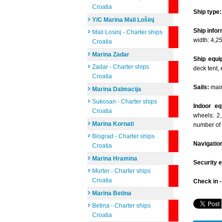
Croatia
Ship type:
Y/C Marina Mali Lošinj
Ship infor
Mali Losinj - Charter ships
width: 4,2
Croatia
Marina Zadar
Ship equi
Zadar - Charter ships
deck tent, 
Croatia
Sails:
mains
Marina Dalmacija
Sukosan - Charter ships
Indoor eq
Croatia
wheels: 2,
Marina Kornati
number of
Biograd - Charter ships
Navigatio
Croatia
Marina Hramina
Security 
Murter - Charter ships
Croatia
Check in 
Marina Betina
Betina - Charter ships
Croatia