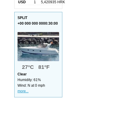
USD
1
5,420935 HRK
SPLIT
+00 000 000 0000:30:00
27°C 81°F
Clear
Humidity: 61%
Wind: N at 0 mph
more...