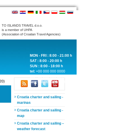
TO ISLANDS TRAVEL d.o.o.
is a member of UHPA
(Association of Croatian Travel Agencies)
MON - FRI : 8:00 - 21:00 h
SAT : 8:00 - 20:00 h
SUN : 8:00 - 18:00 h
tel:
+00 000 000 0000
tel:
+00 000 000 0000
20)
fax:
+00 000 000 0000
Croatia charter and sailing -
marinas
Croatia charter and sailing -
map
Croatia charter and sailing –
weather forecast