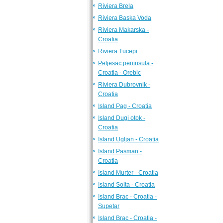
Riviera Brela
Riviera Baska Voda
Riviera Makarska -
Croatia
Riviera Tucepi
Peljesac peninsula -
Croatia - Orebic
Riviera Dubrovnik -
Croatia
Island Pag - Croatia
Island Dugi otok -
Croatia
Island Ugljan - Croatia
Island Pasman -
Croatia
Island Murter - Croatia
Island Solta - Croatia
Island Brac - Croatia -
Supetar
Island Brac - Croatia -