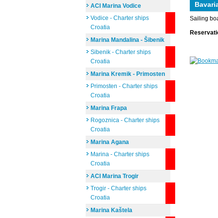
Bavari
ACI Marina Vodice
Vodice - Charter ships
Sailing bo
Croatia
Reservat
Marina Mandalina - Šibenik
Sibenik - Charter ships
Croatia
Marina Kremik - Primosten
Primosten - Charter ships
Croatia
Marina Frapa
Rogoznica - Charter ships
Croatia
Marina Agana
Marina - Charter ships
Croatia
ACI Marina Trogir
Trogir - Charter ships
Croatia
Marina Kaštela