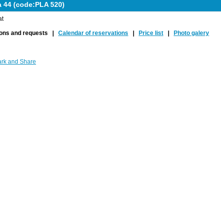
a 44 (code:PLA 520)
at
ions and requests |
Calendar of reservations
|
Price list
|
Photo galery