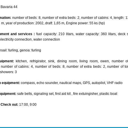
Bavaria 44
mation:
number of beds: 8, number of extra beds: 2, number of cabins: 4, length: 1
5 m, year of production: 2002, draft: 1,65 m, Engine power: 55 ks (hp)
pment and services :
fuel capacity: 210 litars, water capacity: 360 litars, deck 
electricity connection, water connection
ail: furling, genoa: furling
uipment:
kitchen, refrigirator, sink, dining room, living room, owen, number 
 number of cabins: 4, number of beds: 8, number of extra beds: 2, number of toil
 showers: 3
n equipment:
compass, echo sounder, nautical maps, GPS, autopilot, VHF radio
equipment:
safe belts, signaling set, first aid kit , fire extuingisher, plastic boat
- Check out:
17:00, 9:00