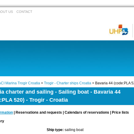
BOUT US
CONTACT
ACI Marina Trogir Croatia
>
Trogir - Charter ships Croatia
> Bavaria 44 (code:PLA 5
ia charter and sailing - Sailing boat - Bavaria 44
:PLA 520) - Trogir - Croatia
ormation
| Reservations and requests | Calendars of reservations | Price lists
lery
Ship type:
sailing boat