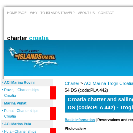
HOME PAGE
WHY - TO ISLANDS TRAVEL?
ABOUT US
CONTACT
charter
croatia
ACI Marina Rovinj
Charter
>
ACI Marina Trogir Croati
54 DS (code:PLA 442)
Rovinj - Charter ships
Croatia
Croatia charter and saili
Marina Punat
DS (code:PLA 442) - Trogi
Punat - Charter ships
Croatia
Basic information
| Reservations and req
ACI Marina Pula
Photo galery
Pula - Charter ships