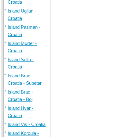
Croatia
Island Ugljan -
Croatia
Island Pasman -
Croatia
Island Murter -
Croatia
Island Solta -
Croatia
Island Brac -
Croatia - Supetar
Island Brac -
Croatia - Bol
Island Hvar -
Croatia
Island Vis - Croatia
Island Korcula -