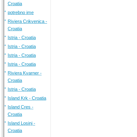
Croatia
potrebno ime
Riviera Crikvenica -
Croatia
Istria - Croatia
Istria - Croatia
Istria - Croatia
Istria - Croatia
Riviera Kvarner -
Croatia
Istria - Croatia
Island Krk - Croatia
Island Cres -
Croatia
Island Losinj -
Croatia