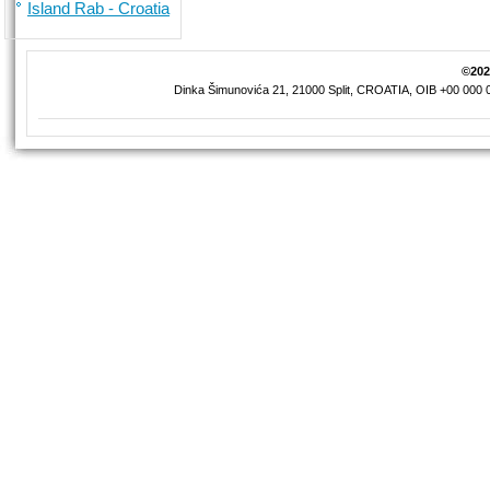
Island Rab - Croatia
©2026
Dinka Šimunovića 21, 21000 Split, CROATIA, OIB +00 000 