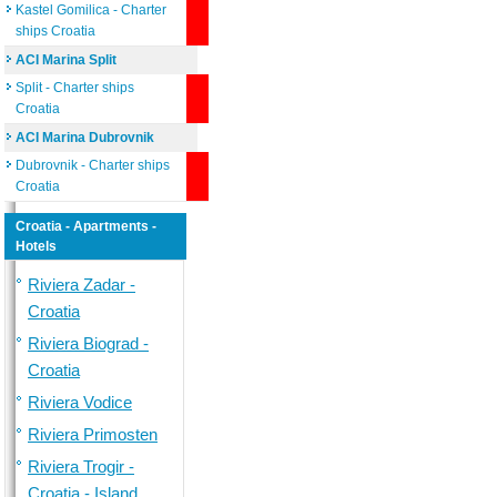
Kastel Gomilica - Charter
ships Croatia
ACI Marina Split
Split - Charter ships
Croatia
ACI Marina Dubrovnik
Dubrovnik - Charter ships
Croatia
Croatia - Apartments -
Hotels
Riviera Zadar -
Croatia
Riviera Biograd -
Croatia
Riviera Vodice
Riviera Primosten
Riviera Trogir -
Croatia - Island