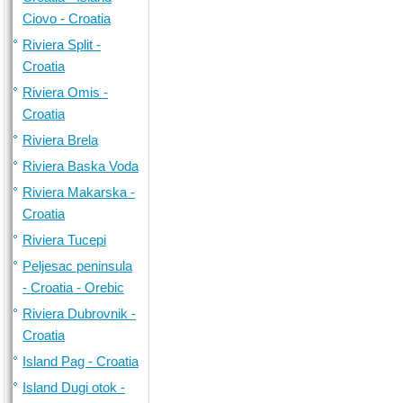
Ciovo - Croatia
Riviera Split -
Croatia
Riviera Omis -
Croatia
Riviera Brela
Riviera Baska Voda
Riviera Makarska -
Croatia
Riviera Tucepi
Peljesac peninsula
- Croatia - Orebic
Riviera Dubrovnik -
Croatia
Island Pag - Croatia
Island Dugi otok -