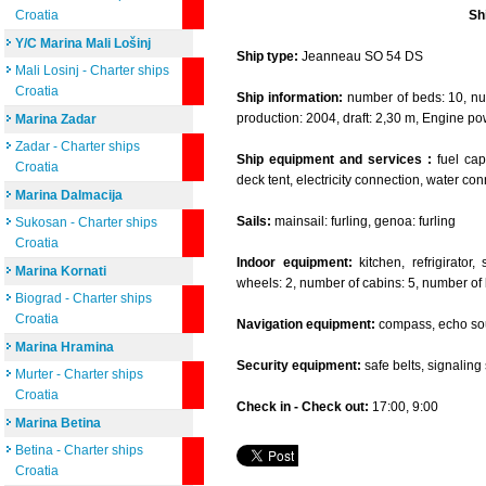
Croatia
Sh
Y/C Marina Mali Lošinj
Ship type:
Jeanneau SO 54 DS
Mali Losinj - Charter ships
Croatia
Ship information:
number of beds: 10, num
production: 2004, draft: 2,30 m, Engine po
Marina Zadar
Zadar - Charter ships
Ship equipment and services :
fuel capa
Croatia
deck tent, electricity connection, water co
Marina Dalmacija
Sails:
mainsail: furling, genoa: furling
Sukosan - Charter ships
Croatia
Indoor equipment:
kitchen, refrigirator
Marina Kornati
wheels: 2, number of cabins: 5, number of 
Biograd - Charter ships
Croatia
Navigation equipment:
compass, echo sou
Marina Hramina
Security equipment:
safe belts, signaling se
Murter - Charter ships
Croatia
Check in - Check out:
17:00, 9:00
Marina Betina
Betina - Charter ships
Croatia