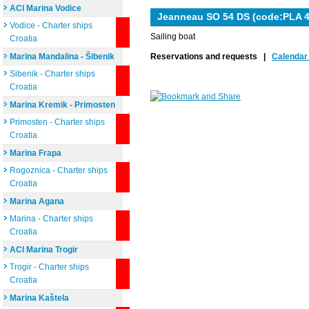
ACI Marina Vodice
Jeanneau SO 54 DS (code:PLA 4
Vodice - Charter ships
Sailing boat
Croatia
Marina Mandalina - Šibenik
Reservations and requests |
Calendar 
Sibenik - Charter ships
Croatia
Marina Kremik - Primosten
Primosten - Charter ships
Croatia
Marina Frapa
Rogoznica - Charter ships
Croatia
Marina Agana
Marina - Charter ships
Croatia
ACI Marina Trogir
Trogir - Charter ships
Croatia
Marina Kaštela