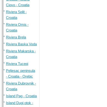
Ciovo - Croatia
Riviera Split -
Croatia
Riviera Omis -
Croatia
Riviera Brela
Riviera Baska Voda
Riviera Makarska -
Croatia
Riviera Tucepi
Peljesac peninsula
- Croatia - Orebic
Riviera Dubrovnik -
Croatia
Island Pag - Croatia
Island Dugi otok -