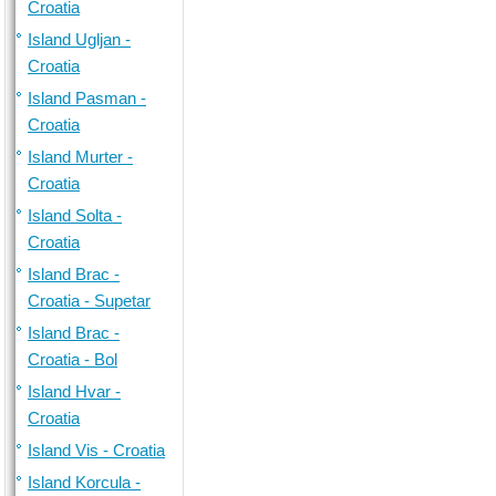
Croatia
Island Ugljan -
Croatia
Island Pasman -
Croatia
Island Murter -
Croatia
Island Solta -
Croatia
Island Brac -
Croatia - Supetar
Island Brac -
Croatia - Bol
Island Hvar -
Croatia
Island Vis - Croatia
Island Korcula -