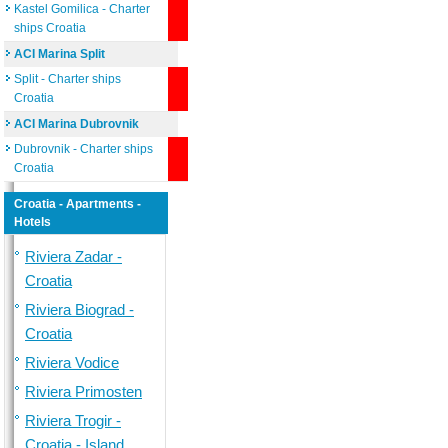
Kastel Gomilica - Charter
ships Croatia
ACI Marina Split
Split - Charter ships
Croatia
ACI Marina Dubrovnik
Dubrovnik - Charter ships
Croatia
Croatia - Apartments -
Hotels
Riviera Zadar -
Croatia
Riviera Biograd -
Croatia
Riviera Vodice
Riviera Primosten
Riviera Trogir -
Croatia - Island