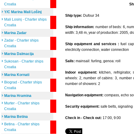
Croatia
Sh
Y/C Marina Mali Lošinj
Ship type:
Dufour 34
Mali Losinj - Charter ships
Croatia
Ship information:
number of beds: 6, numbe
width: 3,48 m, year of production: 2005, dr
Marina Zadar
Zadar - Charter ships
Ship equipment and services :
fuel capa
Croatia
electricity connection, water connection
Marina Dalmacija
Sails:
mainsail: furling, genoa: roll
Sukosan - Charter ships
Croatia
Indoor equipment:
kitchen, refrigirator
Marina Kornati
wheels: 2, number of cabins: 3, number of
Biograd - Charter ships
number of showers: 2
Croatia
Navigation equipment:
compass, echo sou
Marina Hramina
Murter - Charter ships
Security equipment:
safe belts, signaling se
Croatia
Marina Betina
Check in - Check out:
17:00, 9:00
Betina - Charter ships
Croatia