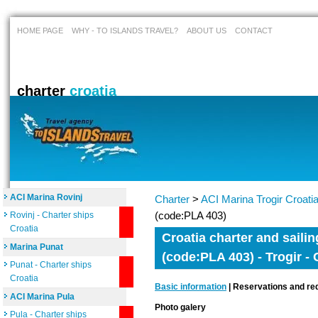
HOME PAGE
WHY - TO ISLANDS TRAVEL?
ABOUT US
CONTACT
charter
croatia
ACI Marina Rovinj
Charter
>
ACI Marina Trogir Croati
(code:PLA 403)
Rovinj - Charter ships
Croatia
Croatia charter and sailin
Marina Punat
(code:PLA 403) - Trogir - 
Punat - Charter ships
Croatia
Basic information
| Reservations and req
ACI Marina Pula
Photo galery
Pula - Charter ships