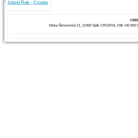
Island Rab - Croatia
©2026
Dinka Šimunovića 21, 21000 Split, CROATIA, OIB +00 000 