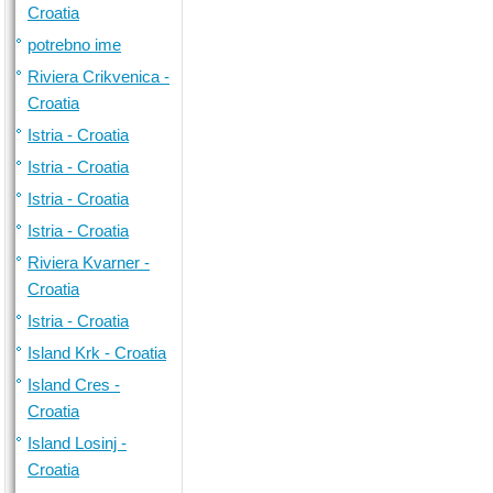
Croatia
potrebno ime
Riviera Crikvenica -
Croatia
Istria - Croatia
Istria - Croatia
Istria - Croatia
Istria - Croatia
Riviera Kvarner -
Croatia
Istria - Croatia
Island Krk - Croatia
Island Cres -
Croatia
Island Losinj -
Croatia