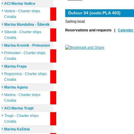
ACI Marina Vodice
Vodice - Charter ships
Dufour 34 (code:PLA 403)
Croatia
Sailing boat
Marina Mandalina - Šibenik
Reservations and requests |
Calendar 
Sibenik - Charter ships
Croatia
Marina Kremik - Primosten
Primosten - Charter ships
Croatia
Marina Frapa
Rogoznica - Charter ships
Croatia
Marina Agana
Marina - Charter ships
Croatia
ACI Marina Trogir
Trogir - Charter ships
Croatia
Marina Kaštela