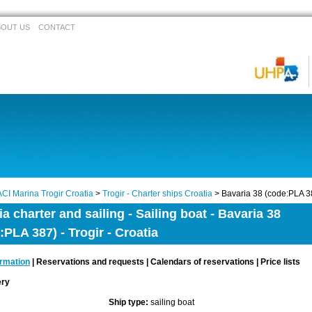
BOUT US
CONTACT
ACI Marina Trogir Croatia
>
Trogir - Charter ships Croatia
> Bavaria 38 (code:PLA 3
ia charter and sailing - Sailing boat - Bavaria 38
:PLA 387) - Trogir - Croatia
ormation
| Reservations and requests | Calendars of reservations | Price lists
lery
Ship type:
sailing boat