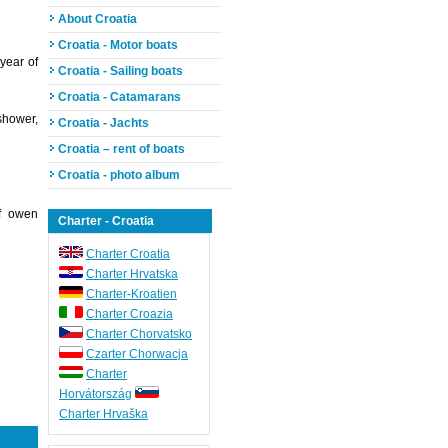
About Croatia
Croatia - Motor boats
year of
Croatia - Sailing boats
Croatia - Catamarans
shower,
Croatia - Jachts
Croatia – rent of boats
Croatia - photo album
of owen
Charter - Croatia
Charter Croatia
Charter Hrvatska
Charter-Kroatien
Charter Croazia
Charter Chorvatsko
Czarter Chorwacja
Charter
Horvátország
Charter Hrvaška