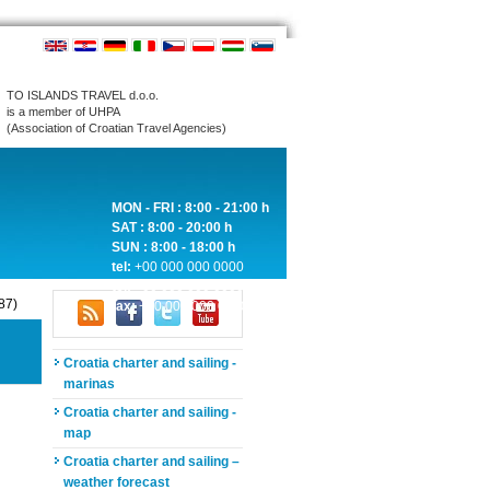
TO ISLANDS TRAVEL d.o.o.
is a member of UHPA
(Association of Croatian Travel Agencies)
MON - FRI : 8:00 - 21:00 h
SAT : 8:00 - 20:00 h
SUN : 8:00 - 18:00 h
tel:
+00 000 000 0000
tel:
+00 000 000 0000
87)
fax:
+00 000 000 0000
Croatia charter and sailing -
marinas
Croatia charter and sailing -
map
Croatia charter and sailing –
weather forecast