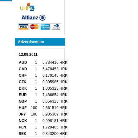
Advertisement
12.09.2011
AUD
1
5,734416 HRK
CAD
1
5,478453 HRK
CHF
1
6,170145 HRK
CZK
1
0,305986 HRK
DKK
1
1,005325 HRK
EUR
1
7,486854 HRK
GBP
1
8,656323 HRK
HUF
100
2,661519 HRK
JPY
100
6,985309 HRK
NOK
1
0,998181 HRK
PLN
1
1,729465 HRK
SEK
1
0,843200 HRK