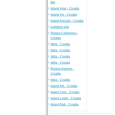
Bol
Island Hvar - Croatia
Island Vis - Croatia
Island Korcula - Croatia
potrebno ime
Riviera Crikvenica -
Croatia
Istria - Croatia
Istria - Croatia
Istria - Croatia
Istria - Croatia
Riviera Kvarner -
Croatia
Istria - Croatia
Island Krk - Croatia
Island Cres - Croatia
Island Losinj - Croatia
Island Rab - Croatia