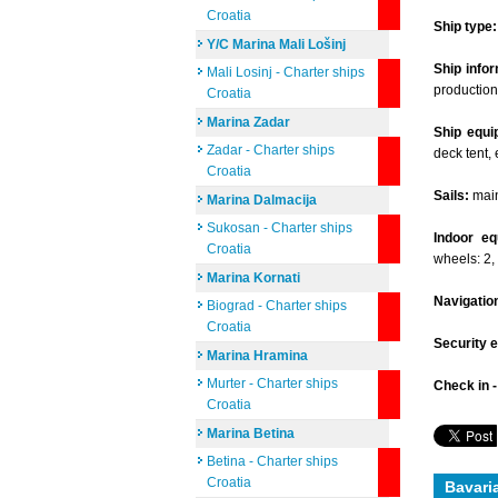
Croatia
Ship type:
Y/C Marina Mali Lošinj
Ship infor
Mali Losinj - Charter ships
production
Croatia
Marina Zadar
Ship equi
Zadar - Charter ships
deck tent, 
Croatia
Sails:
mains
Marina Dalmacija
Sukosan - Charter ships
Indoor eq
Croatia
wheels: 2,
Marina Kornati
Navigatio
Biograd - Charter ships
Croatia
Security 
Marina Hramina
Murter - Charter ships
Check in 
Croatia
Marina Betina
Betina - Charter ships
Croatia
Bavari