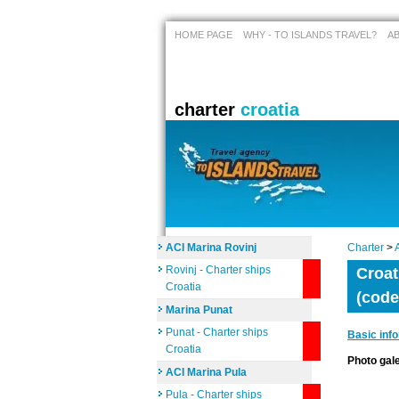
HOME PAGE
WHY - TO ISLANDS TRAVEL?
A
charter
croatia
ACI Marina Rovinj
Charter
>
Rovinj - Charter ships
Croat
Croatia
(code
Marina Punat
Punat - Charter ships
Basic inf
Croatia
Photo ga
ACI Marina Pula
Pula - Charter ships