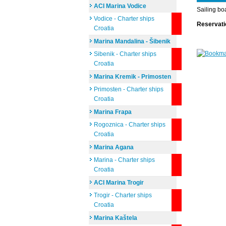
ACI Marina Vodice
Sailing bo
Vodice - Charter ships
Reservat
Croatia
Marina Mandalina - Šibenik
Sibenik - Charter ships
Croatia
Marina Kremik - Primosten
Primosten - Charter ships
Croatia
Marina Frapa
Rogoznica - Charter ships
Croatia
Marina Agana
Marina - Charter ships
Croatia
ACI Marina Trogir
Trogir - Charter ships
Croatia
Marina Kaštela