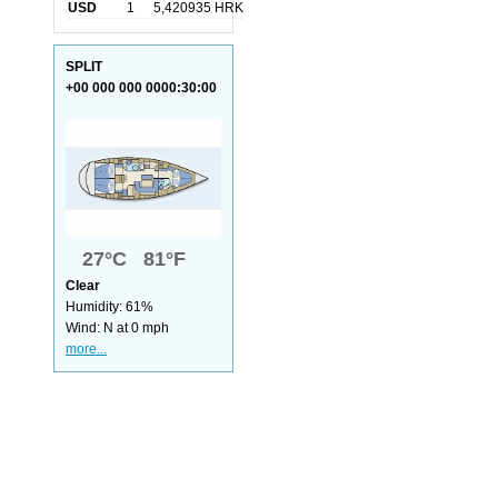
USD
1
5,420935 HRK
SPLIT
+00 000 000 0000:30:00
27°C 81°F
Clear
Humidity: 61%
Wind: N at 0 mph
more...