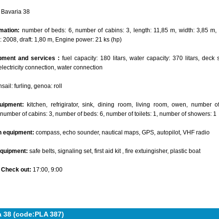
Bavaria 38
mation:
number of beds: 6, number of cabins: 3, length: 11,85 m, width: 3,85 m, 
: 2008, draft: 1,80 m, Engine power: 21 ks (hp)
pment and services :
fuel capacity: 180 litars, water capacity: 370 litars, deck 
electricity connection, water connection
ail: furling, genoa: roll
uipment:
kitchen, refrigirator, sink, dining room, living room, owen, number 
 number of cabins: 3, number of beds: 6, number of toilets: 1, number of showers: 1
n equipment:
compass, echo sounder, nautical maps, GPS, autopilot, VHF radio
equipment:
safe belts, signaling set, first aid kit , fire extuingisher, plastic boat
- Check out:
17:00, 9:00
a 38 (code:PLA 387)