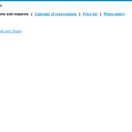
at
ions and requests |
Calendar of reservations
|
Price list
|
Photo galery