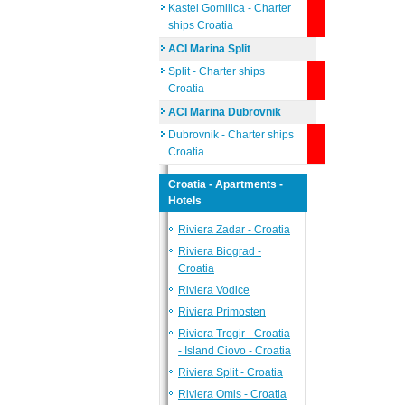
Kastel Gomilica - Charter
ships Croatia
ACI Marina Split
Split - Charter ships
Croatia
ACI Marina Dubrovnik
Dubrovnik - Charter ships
Croatia
Croatia - Apartments -
Hotels
Riviera Zadar - Croatia
Riviera Biograd -
Croatia
Riviera Vodice
Riviera Primosten
Riviera Trogir - Croatia
- Island Ciovo - Croatia
Riviera Split - Croatia
Riviera Omis - Croatia