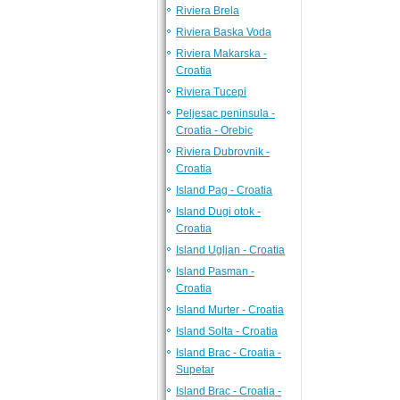
Riviera Brela
Riviera Baska Voda
Riviera Makarska -
Croatia
Riviera Tucepi
Peljesac peninsula -
Croatia - Orebic
Riviera Dubrovnik -
Croatia
Island Pag - Croatia
Island Dugi otok -
Croatia
Island Ugljan - Croatia
Island Pasman -
Croatia
Island Murter - Croatia
Island Solta - Croatia
Island Brac - Croatia -
Supetar
Island Brac - Croatia -