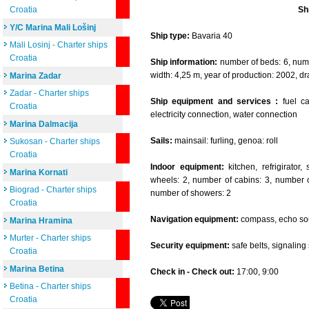
Croatia
Sh
Y/C Marina Mali Lošinj
Ship type:
Bavaria 40
Mali Losinj - Charter ships
Croatia
Ship information:
number of beds: 6, numbe
width: 4,25 m, year of production: 2002, dr
Marina Zadar
Zadar - Charter ships
Ship equipment and services :
fuel cap
Croatia
electricity connection, water connection
Marina Dalmacija
Sails:
mainsail: furling, genoa: roll
Sukosan - Charter ships
Croatia
Indoor equipment:
kitchen, refrigirator
Marina Kornati
wheels: 2, number of cabins: 3, number of
Biograd - Charter ships
number of showers: 2
Croatia
Navigation equipment:
compass, echo sou
Marina Hramina
Murter - Charter ships
Security equipment:
safe belts, signaling se
Croatia
Marina Betina
Check in - Check out:
17:00, 9:00
Betina - Charter ships
Croatia