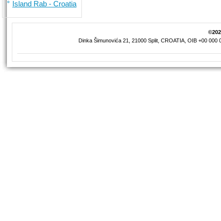
Island Rab - Croatia
©2026
Dinka Šimunovića 21, 21000 Split, CROATIA, OIB +00 000 