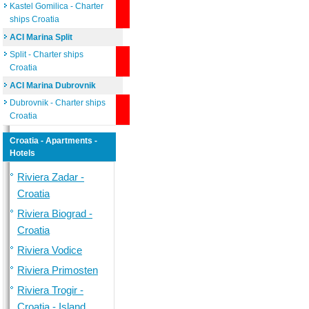
Kastel Gomilica - Charter
ships Croatia
ACI Marina Split
Split - Charter ships
Croatia
ACI Marina Dubrovnik
Dubrovnik - Charter ships
Croatia
Croatia - Apartments -
Hotels
Riviera Zadar -
Croatia
Riviera Biograd -
Croatia
Riviera Vodice
Riviera Primosten
Riviera Trogir -
Croatia - Island