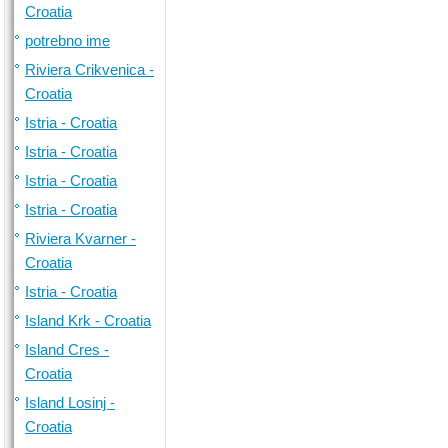
Croatia
potrebno ime
Riviera Crikvenica -
Croatia
Istria - Croatia
Istria - Croatia
Istria - Croatia
Istria - Croatia
Riviera Kvarner -
Croatia
Istria - Croatia
Island Krk - Croatia
Island Cres -
Croatia
Island Losinj -
Croatia