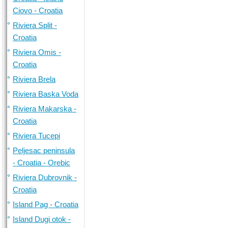
Ciovo - Croatia
Riviera Split -
Croatia
Riviera Omis -
Croatia
Riviera Brela
Riviera Baska Voda
Riviera Makarska -
Croatia
Riviera Tucepi
Peljesac peninsula
- Croatia - Orebic
Riviera Dubrovnik -
Croatia
Island Pag - Croatia
Island Dugi otok -