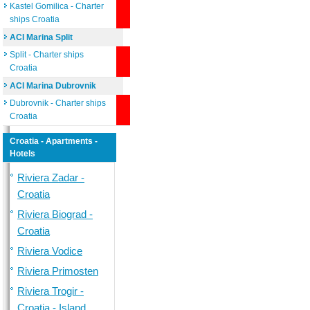
Kastel Gomilica - Charter
ships Croatia
ACI Marina Split
Split - Charter ships
Croatia
ACI Marina Dubrovnik
Dubrovnik - Charter ships
Croatia
Croatia - Apartments -
Hotels
Riviera Zadar -
Croatia
Riviera Biograd -
Croatia
Riviera Vodice
Riviera Primosten
Riviera Trogir -
Croatia - Island