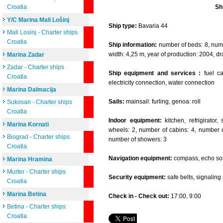
Croatia
Sh
Y/C Marina Mali Lošinj
Ship type:
Bavaria 44
Mali Losinj - Charter ships
Croatia
Ship information:
number of beds: 8, numbe
width: 4,25 m, year of production: 2004, dr
Marina Zadar
Zadar - Charter ships
Ship equipment and services :
fuel cap
Croatia
electricity connection, water connection
Marina Dalmacija
Sails:
mainsail: furling, genoa: roll
Sukosan - Charter ships
Croatia
Indoor equipment:
kitchen, refrigirator
Marina Kornati
wheels: 2, number of cabins: 4, number of
Biograd - Charter ships
number of showers: 3
Croatia
Navigation equipment:
compass, echo sou
Marina Hramina
Murter - Charter ships
Security equipment:
safe belts, signaling se
Croatia
Marina Betina
Check in - Check out:
17:00, 9:00
Betina - Charter ships
Croatia