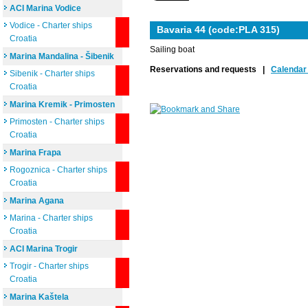
ACI Marina Vodice
Vodice - Charter ships
Bavaria 44 (code:PLA 315)
Croatia
Sailing boat
Marina Mandalina - Šibenik
Reservations and requests |
Calendar 
Sibenik - Charter ships
Croatia
Marina Kremik - Primosten
Primosten - Charter ships
Croatia
Marina Frapa
Rogoznica - Charter ships
Croatia
Marina Agana
Marina - Charter ships
Croatia
ACI Marina Trogir
Trogir - Charter ships
Croatia
Marina Kaštela