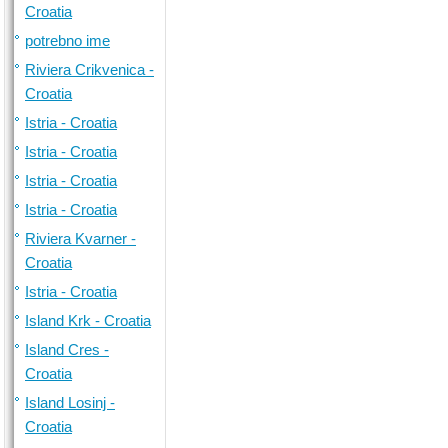
Croatia
potrebno ime
Riviera Crikvenica -
Croatia
Istria - Croatia
Istria - Croatia
Istria - Croatia
Istria - Croatia
Riviera Kvarner -
Croatia
Istria - Croatia
Island Krk - Croatia
Island Cres -
Croatia
Island Losinj -
Croatia