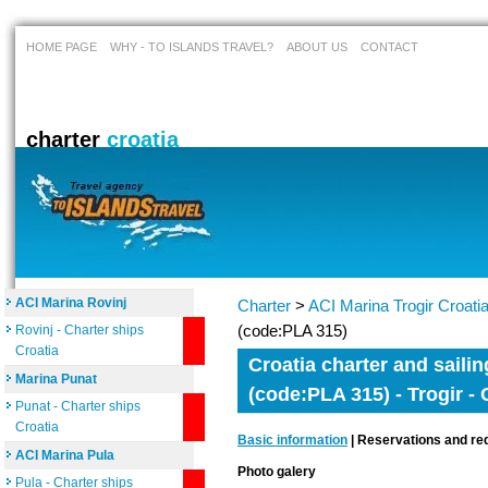
HOME PAGE
WHY - TO ISLANDS TRAVEL?
ABOUT US
CONTACT
charter
croatia
ACI Marina Rovinj
Charter
>
ACI Marina Trogir Croati
(code:PLA 315)
Rovinj - Charter ships
Croatia
Croatia charter and sailin
Marina Punat
(code:PLA 315) - Trogir - 
Punat - Charter ships
Croatia
Basic information
| Reservations and req
ACI Marina Pula
Photo galery
Pula - Charter ships