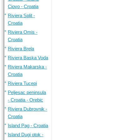
Ciovo - Croatia
Riviera Split -
Croatia
Riviera Omis -
Croatia
Riviera Brela
Riviera Baska Voda
Riviera Makarska -
Croatia
Riviera Tucepi
Peljesac peninsula
- Croatia - Orebic
Riviera Dubrovnik -
Croatia
Island Pag - Croatia
Island Dugi otok -