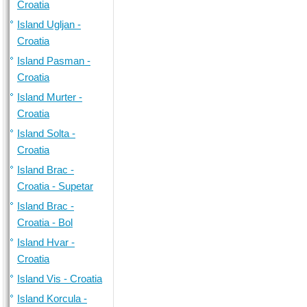
Croatia
Island Ugljan -
Croatia
Island Pasman -
Croatia
Island Murter -
Croatia
Island Solta -
Croatia
Island Brac -
Croatia - Supetar
Island Brac -
Croatia - Bol
Island Hvar -
Croatia
Island Vis - Croatia
Island Korcula -