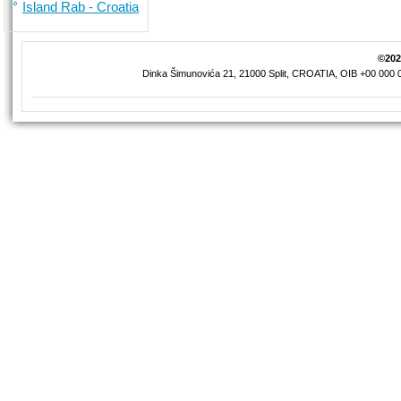
Island Rab - Croatia
©2026
Dinka Šimunovića 21, 21000 Split, CROATIA, OIB +00 000 