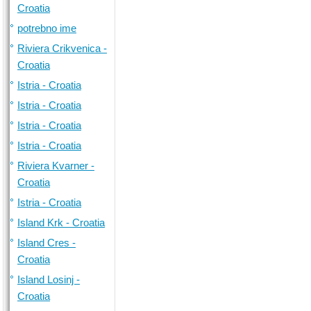
Croatia
potrebno ime
Riviera Crikvenica -
Croatia
Istria - Croatia
Istria - Croatia
Istria - Croatia
Istria - Croatia
Riviera Kvarner -
Croatia
Istria - Croatia
Island Krk - Croatia
Island Cres -
Croatia
Island Losinj -
Croatia