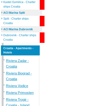
Kastel Gomilica - Charter
ships Croatia
ACI Marina Split
Split - Charter ships
Croatia
ACI Marina Dubrovnik
Dubrovnik - Charter ships
Croatia
Croatia - Apartments -
Hotels
Riviera Zadar -
Croatia
Riviera Biograd -
Croatia
Riviera Vodice
Riviera Primosten
Riviera Trogir -
Croatia - Island