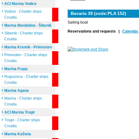
ACI Marina Vodice
Vodice - Charter ships
Bavaria 39 (code:PLA 152)
Croatia
Sailing boat
Marina Mandalina - Šibenik
Reservations and requests |
Calendar 
Sibenik - Charter ships
Croatia
Marina Kremik - Primosten
Primosten - Charter ships
Croatia
Marina Frapa
Rogoznica - Charter ships
Croatia
Marina Agana
Marina - Charter ships
Croatia
ACI Marina Trogir
Trogir - Charter ships
Croatia
Marina Kaštela