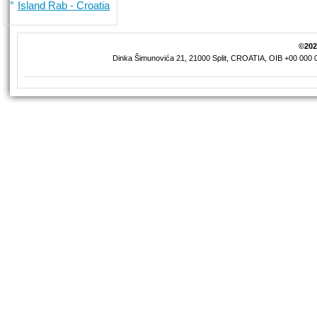
Island Rab - Croatia
©2026
Dinka Šimunovića 21, 21000 Split, CROATIA, OIB +00 000 