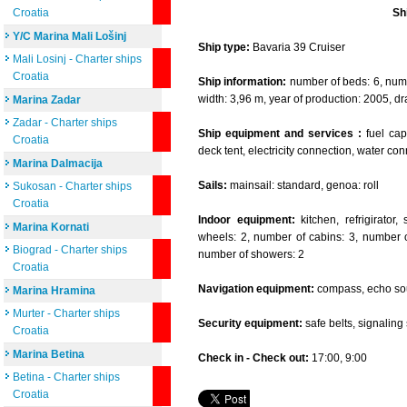
Croatia
Sh
Y/C Marina Mali Lošinj
Ship type:
Bavaria 39 Cruiser
Mali Losinj - Charter ships
Croatia
Ship information:
number of beds: 6, numbe
width: 3,96 m, year of production: 2005, dr
Marina Zadar
Zadar - Charter ships
Ship equipment and services :
fuel capa
Croatia
deck tent, electricity connection, water co
Marina Dalmacija
Sails:
mainsail: standard, genoa: roll
Sukosan - Charter ships
Croatia
Indoor equipment:
kitchen, refrigirator
Marina Kornati
wheels: 2, number of cabins: 3, number of
Biograd - Charter ships
number of showers: 2
Croatia
Navigation equipment:
compass, echo sou
Marina Hramina
Murter - Charter ships
Security equipment:
safe belts, signaling se
Croatia
Marina Betina
Check in - Check out:
17:00, 9:00
Betina - Charter ships
Croatia