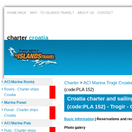
HOME PAGE
WHY - TO ISLANDS TRAVEL?
ABOUT US
CONTACT
charter
croatia
ACI Marina Rovinj
Charter
>
ACI Marina Trogir Croati
(code:PLA 152)
Rovinj - Charter ships
Croatia
Croatia charter and sailin
Marina Punat
(code:PLA 152) - Trogir - 
Punat - Charter ships
Croatia
Basic information
| Reservations and req
ACI Marina Pula
Photo galery
Pula - Charter ships