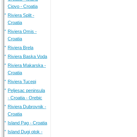
Ciovo - Croatia
Riviera Split -
Croatia
Riviera Omis -
Croatia
Riviera Brela
Riviera Baska Voda
Riviera Makarska -
Croatia
Riviera Tucepi
Peljesac peninsula
- Croatia - Orebic
Riviera Dubrovnik -
Croatia
Island Pag - Croatia
Island Dugi otok -