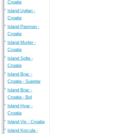
Croatia
Island Ugljan -
Croatia
Island Pasman -
Croatia
Island Murter -
Croatia
Island Solta -
Croatia
Island Brac -
Croatia - Supetar
Island Brac -
Croatia - Bol
Island Hvar -
Croatia
Island Vis - Croatia
Island Korcula -