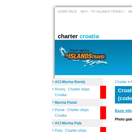
HOME PAGE
WHY - TO ISLANDS TRAVEL?
A
charter
croatia
ACI Marina Rovinj
Charter
>
Rovinj - Charter ships
Croat
Croatia
(code
Marina Punat
Punat - Charter ships
Basic inf
Croatia
Photo ga
ACI Marina Pula
Pula - Charter ships