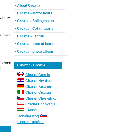
About Croatia
Croatia - Motor boats
2,85 m,
Croatia - Sailing boats
Croatia - Catamarans
shower,
Croatia - Jachts
Croatia – rent of boats
Croatia - photo album
of owen
Charter - Croatia
 2
Charter Croatia
Charter Hrvatska
Charter-Kroatien
Charter Croazia
Charter Chorvatsko
Czarter Chorwacja
Charter
Horvátország
Charter Hrvaška