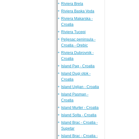
Riviera Brela
Riviera Baska Voda
Riviera Makarska -
Croatia
Riviera Tucepi
Peljesac peninsula -
Croatia - Orebic
Riviera Dubrovnik -
Croatia
Island Pag - Croatia
Island Dugi otok -
Croatia
Island Ugljan - Croatia
Island Pasman -
Croatia
Island Murter - Croatia
Island Solta - Croatia
Island Brac - Croatia -
Supetar
Island Brac - Croatia -