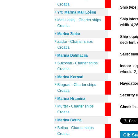
Croatia
Ship type:
Y/C Marina Mali Lošinj
Ship infor
Mali Losinj - Charter ships
width: 4,2
Croatia
Marina Zadar
Ship equi
Zadar - Charter ships
deck tent, 
Croatia
Sails:
mains
Marina Dalmacija
Sukosan - Charter ships
Indoor eq
Croatia
wheels: 2,
Marina Kornati
Navigatio
Biograd - Charter ships
Croatia
Security 
Marina Hramina
Murter - Charter ships
Check in 
Croatia
Marina Betina
Betina - Charter ships
Croatia
Gib Se