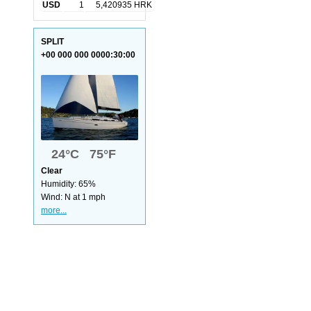
USD
1
5,420935 HRK
SPLIT
+00 000 000 0000:30:00
24°C 75°F
Clear
Humidity: 65%
Wind: N at 1 mph
more...