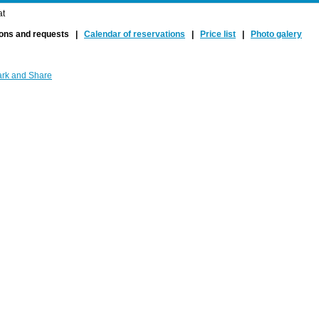
at
ions and requests |
Calendar of reservations
|
Price list
|
Photo galery