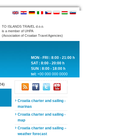
TO ISLANDS TRAVEL d.o.o.
is a member of UHPA
(Association of Croatian Travel Agencies)
MON - FRI : 8:00 - 21:00 h
SAT : 8:00 - 20:00 h
SUN : 8:00 - 18:00 h
tel:
+00 000 000 0000
tel:
+00 000 000 0000
24)
fax:
+00 000 000 0000
Croatia charter and sailing -
marinas
Croatia charter and sailing -
map
Croatia charter and sailing –
weather forecast