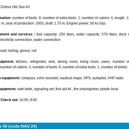
Dufour Gib Sea 43
mation:
number of beds: 8, number of extra beds: 1, number of cabins: 4, length: 1
6 m, year of production: 2003, draft: 1,70 m, Engine power: 50 ks (hp)
pment and services :
fuel capacity: 250 litars, water capacity: 570 litars, deck 
electricity connection, water connection
ail: furling, genoa: roll
uipment:
kitchen, refrigirator, sink, dining room, living room, owen, number 
 number of cabins: 4, number of beds: 8, number of extra beds: 1, number of toilets:
n equipment:
compass, echo sounder, nautical maps, GPS, autopilot, VHF radio
equipment:
safe belts, signaling set, first aid kit , fire extuingisher, plastic boat
- Check out:
16:00, 9:00
a 43 (code:NAU 24)