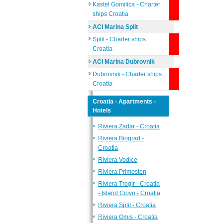
Kastel Gomilica - Charter
ships Croatia
ACI Marina Split
Split - Charter ships
Croatia
ACI Marina Dubrovnik
Dubrovnik - Charter ships
Croatia
Croatia - Apartments -
Hotels
Riviera Zadar - Croatia
Riviera Biograd -
Croatia
Riviera Vodice
Riviera Primosten
Riviera Trogir - Croatia
- Island Ciovo - Croatia
Riviera Split - Croatia
Riviera Omis - Croatia