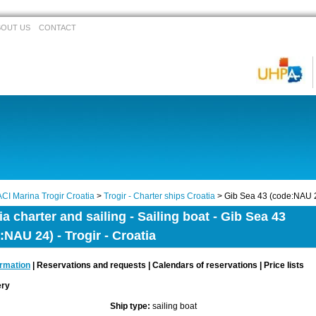
BOUT US
CONTACT
ACI Marina Trogir Croatia
>
Trogir - Charter ships Croatia
> Gib Sea 43 (code:NAU 
ia charter and sailing - Sailing boat - Gib Sea 43
:NAU 24) - Trogir - Croatia
ormation
| Reservations and requests | Calendars of reservations | Price lists
lery
Ship type:
sailing boat