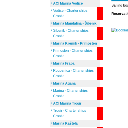
ACI Marina Vodice
Sailing bo
Vodice - Charter ships
Reservat
Croatia
Marina Mandalina - Šibenik
Sibenik - Charter ships
Croatia
Marina Kremik - Primosten
Primosten - Charter ships
Croatia
Marina Frapa
Rogoznica - Charter ships
Croatia
Marina Agana
Marina - Charter ships
Croatia
ACI Marina Trogir
Trogir - Charter ships
Croatia
Marina Kaštela