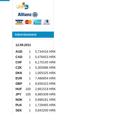
Advertisement
12.09.2011
AUD
1
5,734416 HRK
CAD
1
5,478453 HRK
CHF
1
6,170145 HRK
CZK
1
0,305986 HRK
DKK
1
1,005325 HRK
EUR
1
7,486854 HRK
GBP
1
8,656323 HRK
HUF
100
2,661519 HRK
JPY
100
6,985309 HRK
NOK
1
0,998181 HRK
PLN
1
1,729465 HRK
SEK
1
0,843200 HRK