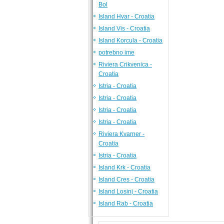
Bol
Island Hvar - Croatia
Island Vis - Croatia
Island Korcula - Croatia
potrebno ime
Riviera Crikvenica -
Croatia
Istria - Croatia
Istria - Croatia
Istria - Croatia
Istria - Croatia
Riviera Kvarner -
Croatia
Istria - Croatia
Island Krk - Croatia
Island Cres - Croatia
Island Losinj - Croatia
Island Rab - Croatia