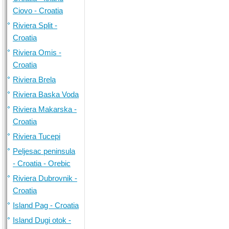
Ciovo - Croatia
Riviera Split -
Croatia
Riviera Omis -
Croatia
Riviera Brela
Riviera Baska Voda
Riviera Makarska -
Croatia
Riviera Tucepi
Peljesac peninsula
- Croatia - Orebic
Riviera Dubrovnik -
Croatia
Island Pag - Croatia
Island Dugi otok -