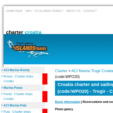
HOME PAGE
WHY - TO ISLANDS TRAVEL?
ABOUT US
CONTACT
charter
croatia
ACI Marina Rovinj
Charter
>
ACI Marina Trogir Croati
(code:WPO20)
Rovinj - Charter ships
Croatia
Croatia charter and sailin
Marina Punat
(code:WPO20) - Trogir - C
Punat - Charter ships
Croatia
Basic information
| Reservations and req
ACI Marina Pula
Photo galery
Pula - Charter ships