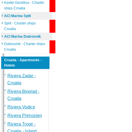
Kastel Gomilica - Charter
ships Croatia
ACI Marina Split
Split - Charter ships
Croatia
ACI Marina Dubrovnik
Dubrovnik - Charter ships
Croatia
Croatia - Apartments -
Hotels
Riviera Zadar -
Croatia
Riviera Biograd -
Croatia
Riviera Vodice
Riviera Primosten
Riviera Trogir -
Croatia - Island