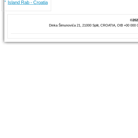
Island Rab - Croatia
©2026
Dinka Šimunovića 21, 21000 Split, CROATIA, OIB +00 000 