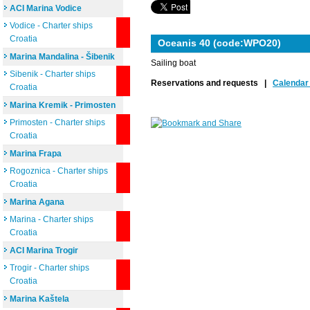
ACI Marina Vodice
Vodice - Charter ships
Croatia
Oceanis 40 (code:WPO20)
Marina Mandalina - Šibenik
Sailing boat
Sibenik - Charter ships
Reservations and requests |
Calendar 
Croatia
Marina Kremik - Primosten
Primosten - Charter ships
Croatia
Marina Frapa
Rogoznica - Charter ships
Croatia
Marina Agana
Marina - Charter ships
Croatia
ACI Marina Trogir
Trogir - Charter ships
Croatia
Marina Kaštela