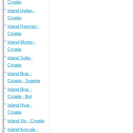
Croatia
Island Ugljan -
Croatia
Island Pasman -
Croatia
Island Murter -
Croatia
Island Solta -
Croatia
Island Brac -
Croatia - Supetar
Island Brac -
Croatia - Bol
Island Hvar -
Croatia
Island Vis - Croatia
Island Korcula -