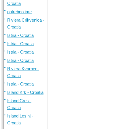
Croatia
potrebno ime
Riviera Crikvenica -
Croatia
Istria - Croatia
Istria - Croatia
Istria - Croatia
Istria - Croatia
Riviera Kvarner -
Croatia
Istria - Croatia
Island Krk - Croatia
Island Cres -
Croatia
Island Losinj -
Croatia