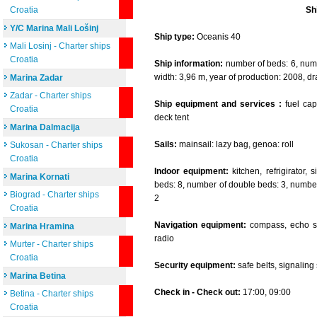
Croatia
Sh
Y/C Marina Mali Lošinj
Ship type:
Oceanis 40
Mali Losinj - Charter ships
Croatia
Ship information:
number of beds: 6, numbe
width: 3,96 m, year of production: 2008, dr
Marina Zadar
Zadar - Charter ships
Ship equipment and services :
fuel capa
Croatia
deck tent
Marina Dalmacija
Sails:
mainsail: lazy bag, genoa: roll
Sukosan - Charter ships
Croatia
Indoor equipment:
kitchen, refrigirator,
Marina Kornati
beds: 8, number of double beds: 3, number 
Biograd - Charter ships
2
Croatia
Navigation equipment:
compass, echo so
Marina Hramina
radio
Murter - Charter ships
Croatia
Security equipment:
safe belts, signaling se
Marina Betina
Check in - Check out:
17:00, 09:00
Betina - Charter ships
Croatia