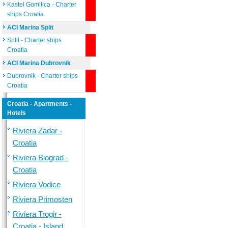
Kastel Gomilica - Charter
ships Croatia
ACI Marina Split
Split - Charter ships
Croatia
ACI Marina Dubrovnik
Dubrovnik - Charter ships
Croatia
Croatia - Apartments -
Hotels
Riviera Zadar -
Croatia
Riviera Biograd -
Croatia
Riviera Vodice
Riviera Primosten
Riviera Trogir -
Croatia - Island