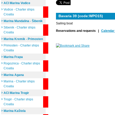
ACI Marina Vodice
Vodice - Charter ships
Croatia
Bavaria 39 (code:WPO15)
Marina Mandalina - Šibenik
Sailing boat
Sibenik - Charter ships
Reservations and requests |
Calendar 
Croatia
Marina Kremik - Primosten
Primosten - Charter ships
Croatia
Marina Frapa
Rogoznica - Charter ships
Croatia
Marina Agana
Marina - Charter ships
Croatia
ACI Marina Trogir
Trogir - Charter ships
Croatia
Marina Kaštela