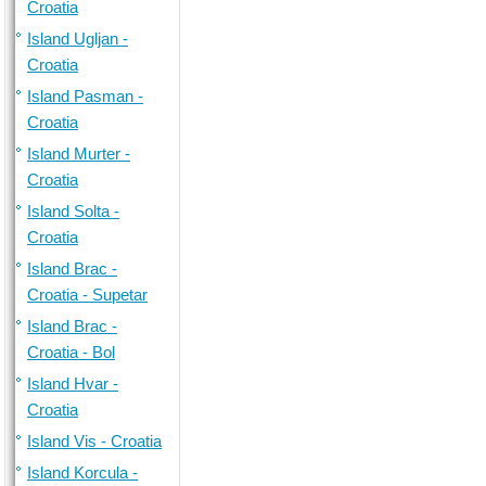
Croatia
Island Ugljan -
Croatia
Island Pasman -
Croatia
Island Murter -
Croatia
Island Solta -
Croatia
Island Brac -
Croatia - Supetar
Island Brac -
Croatia - Bol
Island Hvar -
Croatia
Island Vis - Croatia
Island Korcula -