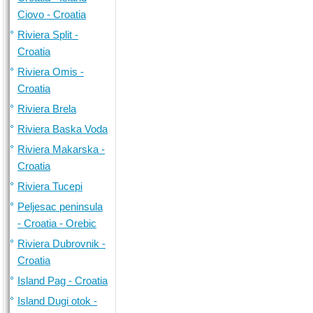
Ciovo - Croatia
Riviera Split -
Croatia
Riviera Omis -
Croatia
Riviera Brela
Riviera Baska Voda
Riviera Makarska -
Croatia
Riviera Tucepi
Peljesac peninsula
- Croatia - Orebic
Riviera Dubrovnik -
Croatia
Island Pag - Croatia
Island Dugi otok -