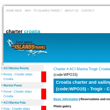
HOME PAGE
WHY - TO ISLANDS TRAVEL?
ABOUT US
CONTACT
charter
croatia
ACI Marina Rovinj
Charter
>
ACI Marina Trogir Croati
(code:WPO15)
Rovinj - Charter ships
Croatia
Croatia charter and sailin
Marina Punat
(code:WPO15) - Trogir - C
Punat - Charter ships
Croatia
Basic information
| Reservations and req
ACI Marina Pula
Photo galery
Pula - Charter ships