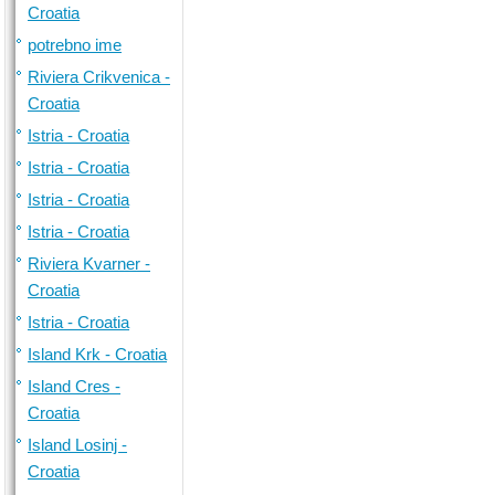
Croatia
potrebno ime
Riviera Crikvenica -
Croatia
Istria - Croatia
Istria - Croatia
Istria - Croatia
Istria - Croatia
Riviera Kvarner -
Croatia
Istria - Croatia
Island Krk - Croatia
Island Cres -
Croatia
Island Losinj -
Croatia