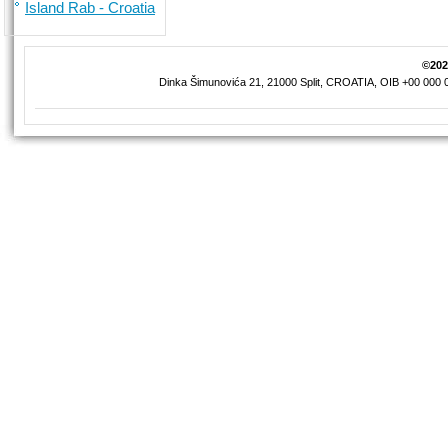
Island Rab - Croatia
©2026
Dinka Šimunovića 21, 21000 Split, CROATIA, OIB +00 000 