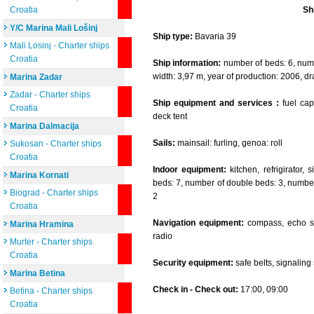
Croatia
Sh
Y/C Marina Mali Lošinj
Ship type:
Bavaria 39
Mali Losinj - Charter ships
Croatia
Ship information:
number of beds: 6, numbe
width: 3,97 m, year of production: 2006, dr
Marina Zadar
Zadar - Charter ships
Ship equipment and services :
fuel capa
Croatia
deck tent
Marina Dalmacija
Sails:
mainsail: furling, genoa: roll
Sukosan - Charter ships
Croatia
Indoor equipment:
kitchen, refrigirator,
Marina Kornati
beds: 7, number of double beds: 3, number 
Biograd - Charter ships
2
Croatia
Navigation equipment:
compass, echo so
Marina Hramina
radio
Murter - Charter ships
Croatia
Security equipment:
safe belts, signaling se
Marina Betina
Check in - Check out:
17:00, 09:00
Betina - Charter ships
Croatia