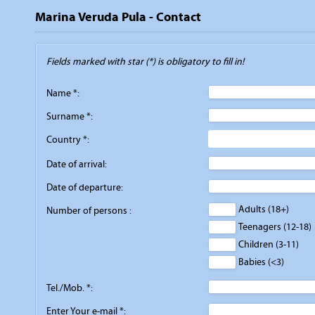
Marina Veruda Pula - Contact
Fields marked with star (*) is obligatory to fill in!
Name *:
Surname *:
Country *:
Date of arrival:
Date of departure:
Adults (18+)
Number of persons :
Teenagers (12-18)
Children (3-11)
Babies (<3)
Tel./Mob. *:
Enter Your e-mail *: