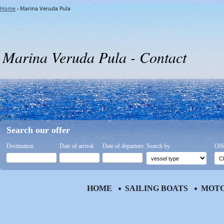
Home
›
Marina Veruda Pula
Marina Veruda Pula - Contact
Search our offer
Destination
Date of arrival
Date of departure
Search by
Off
HOME
SAILING BOATS
MOTO