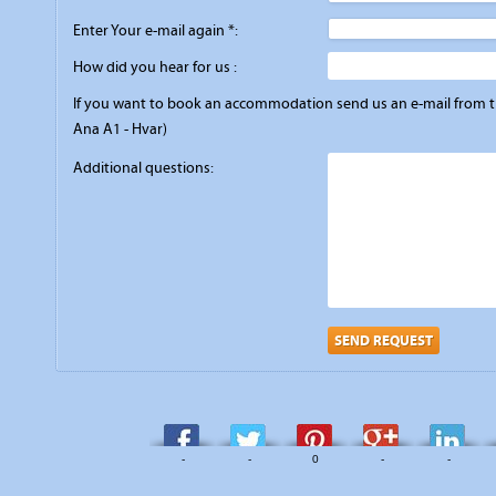
Enter Your e-mail again *:
How did you hear for us :
If you want to book an accommodation send us an e-mail from the
Ana A1 - Hvar)
Additional questions:
SEND REQUEST
-
-
0
-
-