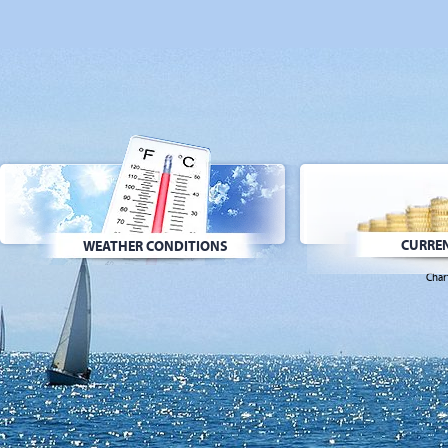
CURREN
WEATHER CONDITIONS
Char