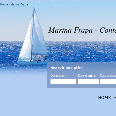
Home
›
Marina Frapa
Marina Frapa - Cont
Search our offer
Destination
Date of arrival
Date of depa
HOME