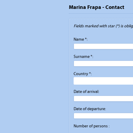
Marina Frapa - Contact
Fields marked with star (*) is obliga
Name *:
Surname *:
Country *:
Date of arrival:
Date of departure:
Number of persons :