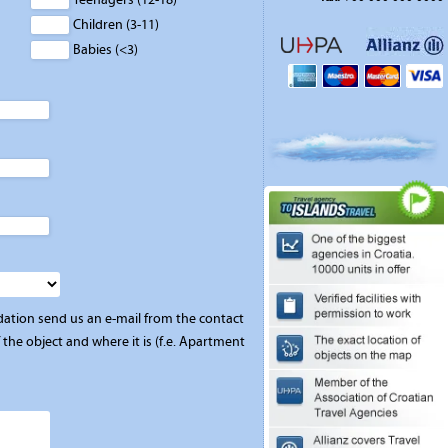
Children (3-11)
Babies (<3)
ation send us an e-mail from the contact
the object and where it is (f.e. Apartment