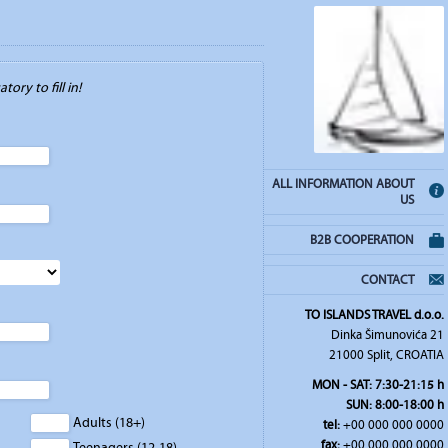
tory to fill in!
ALL INFORMATION ABOUT
US
B2B COOPERATION
CONTACT
TO ISLANDS TRAVEL d.o.o.
Dinka Šimunovića 21
21000 Split, CROATIA
MON - SAT: 7:30-21:15 h
SUN: 8:00-18:00 h
Adults (18+)
tel:
+00 000 000 0000
fax:
+00 000 000 0000
Teenagers (12-18)