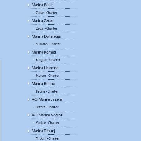
Marina Borik
Zadar - Charter
Marina Zadar
Zadar - Charter
Marina Dalmacija
Sukosan - Charter
Marina Kornati
Biograd - Charter
Marina Hramina
Murter - Charter
Marina Betina
Betina - Charter
ACI Marina Jezera
Jezera - Charter
ACI Marina Vodice
Vodice - Charter
Marina Tribunj
Tribunj - Charter