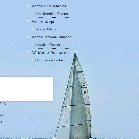
Marina Krilo Jesenice
Krilo Jesenice - Charter
Marina Tučepi
Tucepi - Charter
Marina Ramova Krvavica
Krvavica - Charter
ACI Marina Dubrovnik
Dubrovnik - Charter
rszág
sko
ja