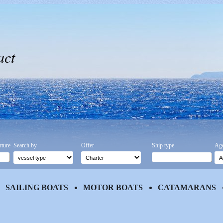
act
rture
Search by
Offer
Ship type
Age
SAILING BOATS
MOTOR BOATS
CATAMARANS