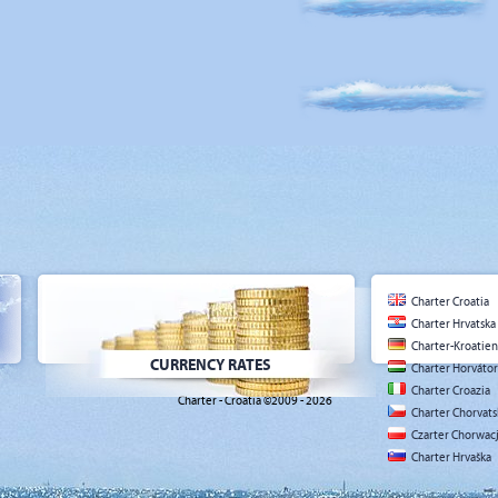
Charter Croatia
Charter Hrvatska
Charter-Kroatien
CURRENCY RATES
Charter Horváto
Charter Croazia
Charter - Croatia ©2009 - 2026
Charter Chorvat
Czarter Chorwac
Charter Hrvaška