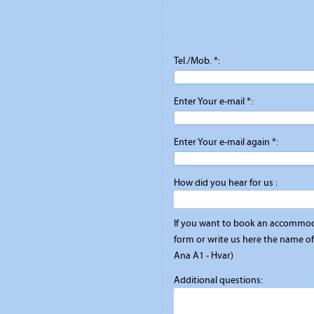
Tel./Mob. *:
Enter Your e-mail *:
Enter Your e-mail again *:
How did you hear for us :
If you want to book an accommod
form or write us here the name of 
Ana A1 - Hvar)
Additional questions: