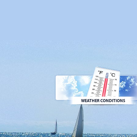
WEATHER CONDITIONS