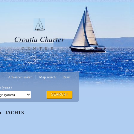
Croatia Charter
CENTER
|
|
Advanced search
Map search
Reset
 (years)
SEARCH!
JACHTS