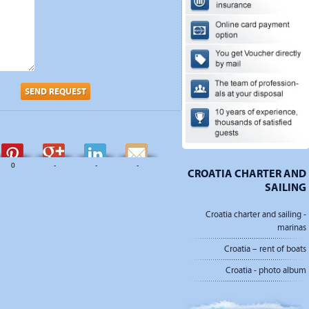
SEND REQUEST
0
-
-
-
CROATIA CHARTER AND
SAILING
Croatia charter and sailing -
marinas
Croatia – rent of boats
Croatia - photo album