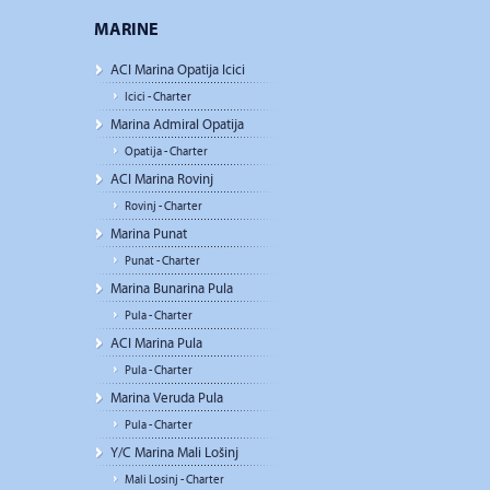
MARINE
ACI Marina Opatija Icici
Icici - Charter
Marina Admiral Opatija
Opatija - Charter
ACI Marina Rovinj
Rovinj - Charter
Marina Punat
Punat - Charter
Marina Bunarina Pula
Pula - Charter
ACI Marina Pula
Pula - Charter
Marina Veruda Pula
Pula - Charter
Y/C Marina Mali Lošinj
Mali Losinj - Charter