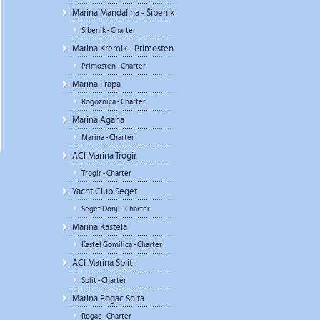
Marina Mandalina - Šibenik
Sibenik - Charter
Marina Kremik - Primosten
Primosten - Charter
Marina Frapa
Rogoznica - Charter
Marina Agana
Marina - Charter
ACI Marina Trogir
Trogir - Charter
Yacht Club Seget
Seget Donji - Charter
Marina Kaštela
Kastel Gomilica - Charter
ACI Marina Split
Split - Charter
Marina Rogac Solta
Rogac - Charter