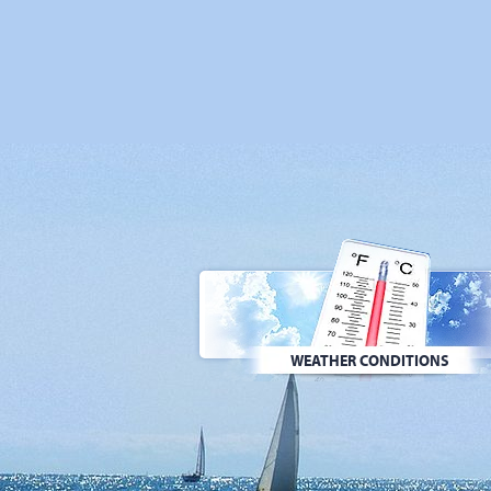
WEATHER CONDITIONS