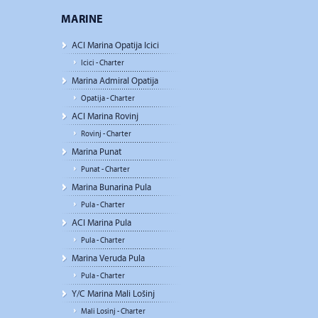
MARINE
ACI Marina Opatija Icici
Icici - Charter
Marina Admiral Opatija
Opatija - Charter
ACI Marina Rovinj
Rovinj - Charter
Marina Punat
Punat - Charter
Marina Bunarina Pula
Pula - Charter
ACI Marina Pula
Pula - Charter
Marina Veruda Pula
Pula - Charter
Y/C Marina Mali Lošinj
Mali Losinj - Charter