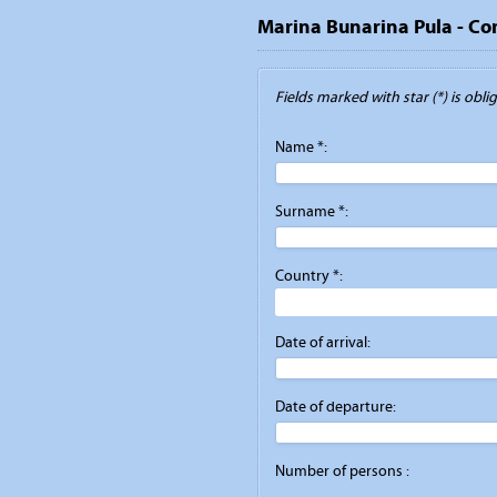
Marina Bunarina Pula - Co
Fields marked with star (*) is obliga
Name *:
Surname *:
Country *:
Date of arrival:
Date of departure:
Number of persons :