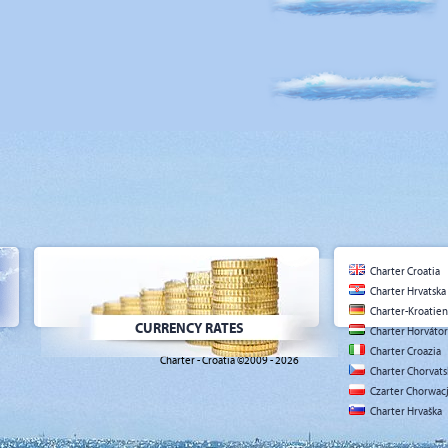
Charter Croatia
Charter Hrvatska
Charter-Kroatien
CURRENCY RATES
Charter Horváto
Charter Croazia
Charter - Croatia ©2009 - 2026
Charter Chorvat
Czarter Chorwac
Charter Hrvaška