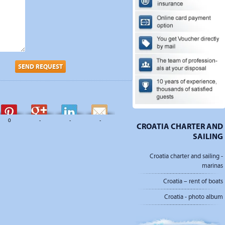
SEND REQUEST
0
-
-
-
CROATIA CHARTER AND
SAILING
Croatia charter and sailing -
marinas
Croatia – rent of boats
Croatia - photo album