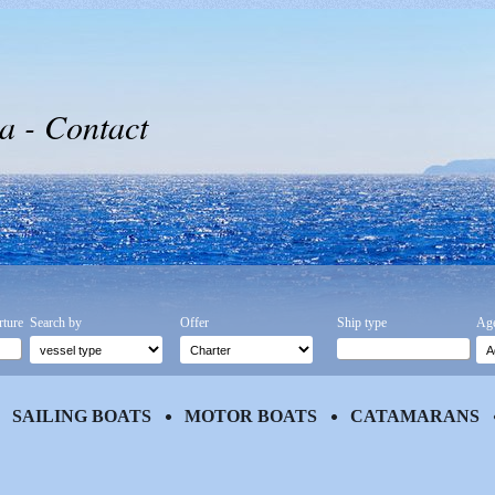
a - Contact
rture
Search by
Offer
Ship type
Age
SAILING BOATS
MOTOR BOATS
CATAMARANS