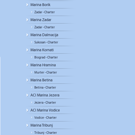
Marina Borik
Zadar - Charter
Marina Zadar
Zadar - Charter
Marina Dalmacija
Sukosan - Charter
Marina Kornati
Biograd - Charter
Marina Hramina
Murter - Charter
Marina Betina
Betina - Charter
ACI Marina Jezera
Jezera - Charter
ACI Marina Vodice
Vodice - Charter
Marina Tribunj
Tribunj - Charter