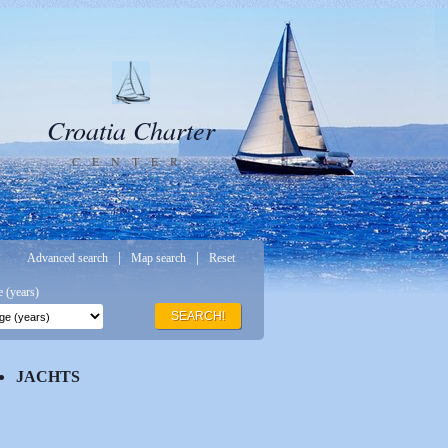
Croatia Charter
CENTER
|
|
Advanced search
Map search
Reset
 (years)
SEARCH!
JACHTS