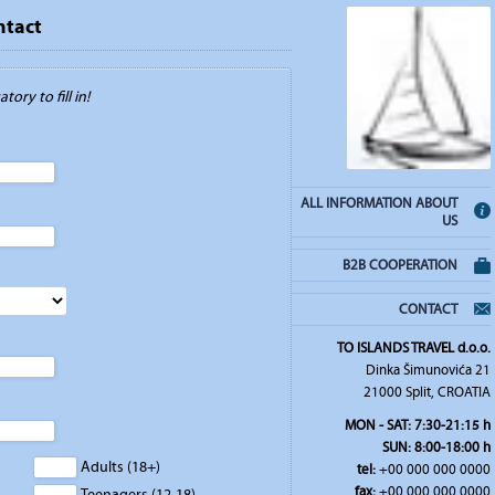
ntact
tory to fill in!
ALL INFORMATION ABOUT
US
B2B COOPERATION
CONTACT
TO ISLANDS TRAVEL d.o.o.
Dinka Šimunovića 21
21000 Split, CROATIA
MON - SAT: 7:30-21:15 h
SUN: 8:00-18:00 h
Adults (18+)
tel:
+00 000 000 0000
fax:
+00 000 000 0000
Teenagers (12-18)