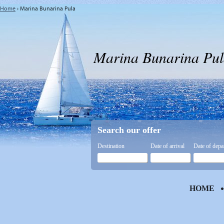
Home
›
Marina Bunarina Pula
Marina Bunarina Pul
Search our offer
Destination
Date of arrival
Date of depa
HOME