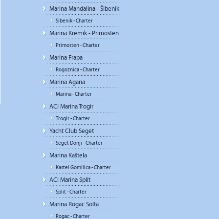
Marina Mandalina - Šibenik
Sibenik - Charter
Marina Kremik - Primosten
Primosten - Charter
Marina Frapa
Rogoznica - Charter
Marina Agana
Marina - Charter
ACI Marina Trogir
Trogir - Charter
Yacht Club Seget
Seget Donji - Charter
Marina Kaštela
Kastel Gomilica - Charter
ACI Marina Split
Split - Charter
Marina Rogac Solta
Rogac - Charter