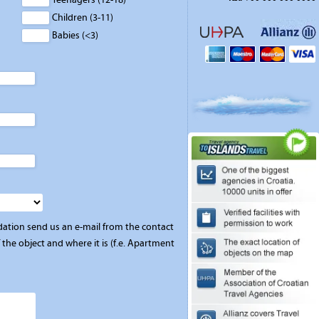
Children (3-11)
Babies (<3)
ation send us an e-mail from the contact
the object and where it is (f.e. Apartment