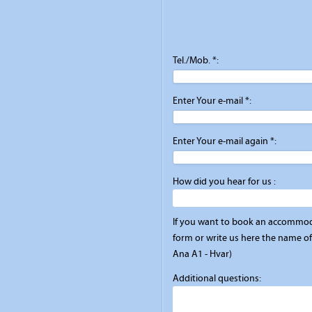
Tel./Mob. *:
Enter Your e-mail *:
Enter Your e-mail again *:
How did you hear for us :
If you want to book an accommod
form or write us here the name of 
Ana A1 - Hvar)
Additional questions: