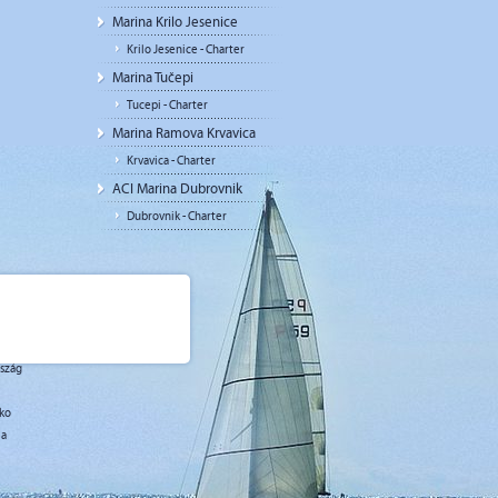
Marina Krilo Jesenice
Krilo Jesenice - Charter
Marina Tučepi
Tucepi - Charter
Marina Ramova Krvavica
Krvavica - Charter
ACI Marina Dubrovnik
Dubrovnik - Charter
rszág
sko
ja