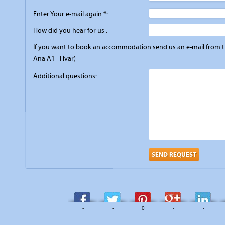
Enter Your e-mail again *:
How did you hear for us :
If you want to book an accommodation send us an e-mail from the
Ana A1 - Hvar)
Additional questions:
SEND REQUEST
-
-
0
-
-