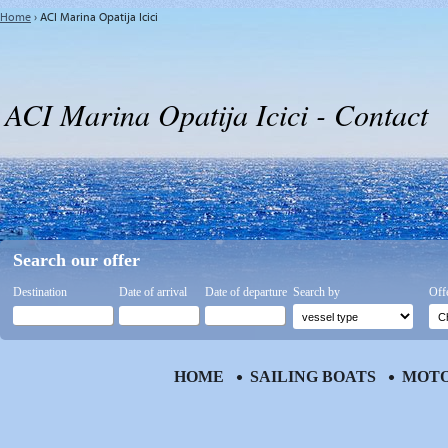
Home
›
ACI Marina Opatija Icici
ACI Marina Opatija Icici - Contact
Search our offer
Destination
Date of arrival
Date of departure
Search by
Off
HOME
SAILING BOATS
MOTO