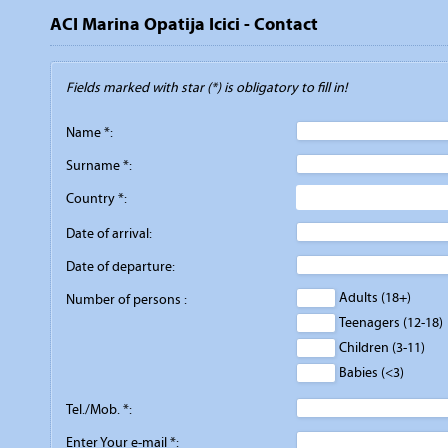
ACI Marina Opatija Icici - Contact
Fields marked with star (*) is obligatory to fill in!
Name *:
Surname *:
Country *:
Date of arrival:
Date of departure:
Adults (18+)
Number of persons :
Teenagers (12-18)
Children (3-11)
Babies (<3)
Tel./Mob. *:
Enter Your e-mail *: