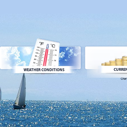
CURREN
WEATHER CONDITIONS
Char