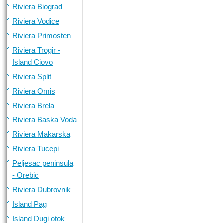
Riviera Biograd
Riviera Vodice
Riviera Primosten
Riviera Trogir -
Island Ciovo
Riviera Split
Riviera Omis
Riviera Brela
Riviera Baska Voda
Riviera Makarska
Riviera Tucepi
Peljesac peninsula
- Orebic
Riviera Dubrovnik
Island Pag
Island Dugi otok