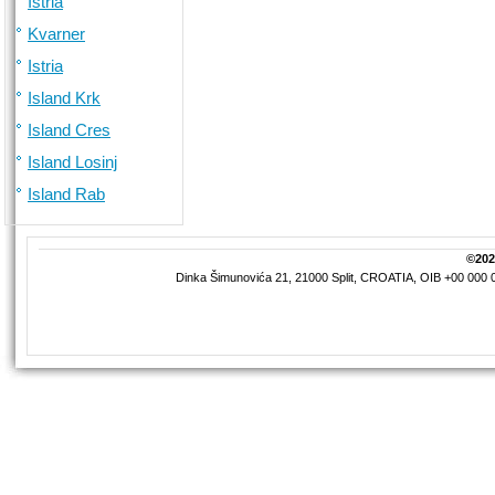
Istria
Kvarner
Istria
Island Krk
Island Cres
Island Losinj
Island Rab
©2026
Dinka Šimunovića 21, 21000 Split, CROATIA, OIB +00 000 