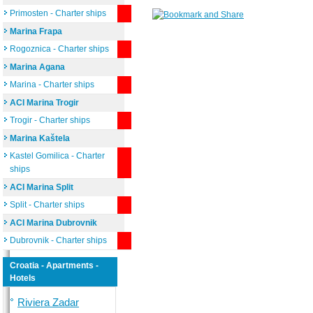
Primosten - Charter ships
Marina Frapa
Rogoznica - Charter ships
Marina Agana
Marina - Charter ships
ACI Marina Trogir
Trogir - Charter ships
Marina Kaštela
Kastel Gomilica - Charter
ships
ACI Marina Split
Split - Charter ships
ACI Marina Dubrovnik
Dubrovnik - Charter ships
Croatia - Apartments -
Hotels
Riviera Zadar