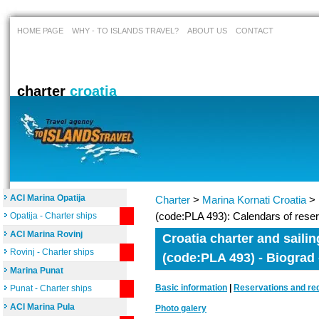
HOME PAGE
WHY - TO ISLANDS TRAVEL?
ABOUT US
CONTACT
charter
croatia
ACI Marina Opatija
Charter
>
Marina Kornati Croatia
>
(code:PLA 493): Calendars of reser
Opatija - Charter ships
ACI Marina Rovinj
Croatia charter and sailin
Rovinj - Charter ships
(code:PLA 493) - Biograd 
Marina Punat
Basic information
|
Reservations and re
Punat - Charter ships
ACI Marina Pula
Photo galery