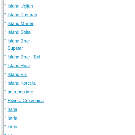
Island Ugljan
Island Pasman
Island Murter
Island Solta
Island Brac -
Supetar
Island Brac - Bol
Island Hvar
Island Vis
Island Korcula
potrebno ime
Riviera Crikvenica
Istria
Istria
Istria