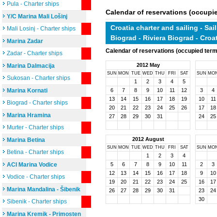
Pula - Charter ships
Calendar of reservations (occupi
Y/C Marina Mali Lošinj
Croatia charter and sailing - Sai
Mali Losinj - Charter ships
Biograd - Riviera Biograd - Cro
Marina Zadar
Calendar of reservations (occupied ter
Zadar - Charter ships
2012 May
Marina Dalmacija
SUN
MON
TUE
WED
THU
FRI
SAT
SUN
MO
Sukosan - Charter ships
1
2
3
4
5
Marina Kornati
6
7
8
9
10
11
12
3
4
13
14
15
16
17
18
19
10
11
Biograd - Charter ships
20
21
22
23
24
25
26
17
18
Marina Hramina
27
28
29
30
31
24
25
Murter - Charter ships
2012 August
Marina Betina
SUN
MON
TUE
WED
THU
FRI
SAT
SUN
MO
Betina - Charter ships
1
2
3
4
ACI Marina Vodice
5
6
7
8
9
10
11
2
3
12
13
14
15
16
17
18
9
10
Vodice - Charter ships
19
20
21
22
23
24
25
16
17
Marina Mandalina - Šibenik
26
27
28
29
30
31
23
24
30
Sibenik - Charter ships
Marina Kremik - Primosten